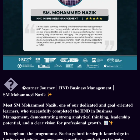

𝐞𝐚𝐫𝐧𝐞𝐫 𝐉𝐨𝐮𝐫𝐧𝐞𝐲 | 𝐇𝐍𝐃 𝐁𝐮𝐬𝐢𝐧𝐞𝐬𝐬 𝐌𝐚𝐧𝐚𝐠𝐞𝐦𝐞𝐧𝐭 |
𝐒𝐌.𝐌𝐨𝐡𝐚𝐦𝐦𝐞𝐝 𝐍𝐚𝐳𝐢𝐤
𝐌𝐞𝐞𝐭 𝐒𝐌.𝐌𝐨𝐡𝐚𝐦𝐦𝐞𝐝 𝐍𝐚𝐳𝐢𝐤, 𝐨𝐧𝐞 𝐨𝐟 𝐨𝐮𝐫 𝐝𝐞𝐝𝐢𝐜𝐚𝐭𝐞𝐝 𝐚𝐧𝐝 𝐠𝐨𝐚𝐥-𝐨𝐫𝐢𝐞𝐧𝐭𝐞𝐝
𝐥𝐞𝐚𝐫𝐧𝐞𝐫𝐬, 𝐰𝐡𝐨 𝐬𝐮𝐜𝐜𝐞𝐬𝐬𝐟𝐮𝐥𝐥𝐲 𝐜𝐨𝐦𝐩𝐥𝐞𝐭𝐞𝐝 𝐭𝐡𝐞 𝐇𝐍𝐃 𝐢𝐧 𝐁𝐮𝐬𝐢𝐧𝐞𝐬𝐬
𝐌𝐚𝐧𝐚𝐠𝐞𝐦𝐞𝐧𝐭, 𝐝𝐞𝐦𝐨𝐧𝐬𝐭𝐫𝐚𝐭𝐢𝐧𝐠 𝐬𝐭𝐫𝐨𝐧𝐠 𝐚𝐧𝐚𝐥𝐲𝐭𝐢𝐜𝐚𝐥 𝐭𝐡𝐢𝐧𝐤𝐢𝐧𝐠, 𝐥𝐞𝐚𝐝𝐞𝐫𝐬𝐡𝐢𝐩
𝐩𝐨𝐭𝐞𝐧𝐭𝐢𝐚𝐥, 𝐚𝐧𝐝 𝐚 𝐜𝐥𝐞𝐚𝐫 𝐯𝐢𝐬𝐢𝐨𝐧 𝐟𝐨𝐫 𝐩𝐫𝐨𝐟𝐞𝐬𝐬𝐢𝐨𝐧𝐚𝐥 𝐠𝐫𝐨𝐰𝐭𝐡.
𝐓𝐡𝐫𝐨𝐮𝐠𝐡𝐨𝐮𝐭 𝐭𝐡𝐞 𝐩𝐫𝐨𝐠𝐫𝐚𝐦𝐦𝐞, 𝐍𝐮𝐬𝐡𝐚 𝐠𝐚𝐢𝐧𝐞𝐝 𝐢𝐧-𝐝𝐞𝐩𝐭𝐡 𝐤𝐧𝐨𝐰𝐥𝐞𝐝𝐠𝐞 𝐢𝐧
𝐛𝐮𝐬𝐢𝐧𝐞𝐬𝐬 𝐩𝐫𝐢𝐧𝐜𝐢𝐩𝐥𝐞𝐬, 𝐦𝐚𝐧𝐚𝐠𝐞𝐦𝐞𝐧𝐭 𝐩𝐫𝐚𝐜𝐭𝐢𝐜𝐞𝐬, 𝐦𝐚𝐫𝐤𝐞𝐭𝐢𝐧𝐠 𝐬𝐭𝐫𝐚𝐭𝐞𝐠𝐢𝐞𝐬,