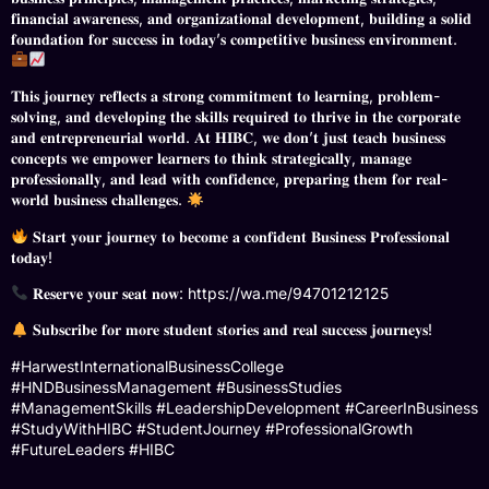
𝐟𝐢𝐧𝐚𝐧𝐜𝐢𝐚𝐥 𝐚𝐰𝐚𝐫𝐞𝐧𝐞𝐬𝐬, 𝐚𝐧𝐝 𝐨𝐫𝐠𝐚𝐧𝐢𝐳𝐚𝐭𝐢𝐨𝐧𝐚𝐥 𝐝𝐞𝐯𝐞𝐥𝐨𝐩𝐦𝐞𝐧𝐭, 𝐛𝐮𝐢𝐥𝐝𝐢𝐧𝐠 𝐚 𝐬𝐨𝐥𝐢𝐝
𝐟𝐨𝐮𝐧𝐝𝐚𝐭𝐢𝐨𝐧 𝐟𝐨𝐫 𝐬𝐮𝐜𝐜𝐞𝐬𝐬 𝐢𝐧 𝐭𝐨𝐝𝐚𝐲’𝐬 𝐜𝐨𝐦𝐩𝐞𝐭𝐢𝐭𝐢𝐯𝐞 𝐛𝐮𝐬𝐢𝐧𝐞𝐬𝐬 𝐞𝐧𝐯𝐢𝐫𝐨𝐧𝐦𝐞𝐧𝐭.
𝐓𝐡𝐢𝐬 𝐣𝐨𝐮𝐫𝐧𝐞𝐲 𝐫𝐞𝐟𝐥𝐞𝐜𝐭𝐬 𝐚 𝐬𝐭𝐫𝐨𝐧𝐠 𝐜𝐨𝐦𝐦𝐢𝐭𝐦𝐞𝐧𝐭 𝐭𝐨 𝐥𝐞𝐚𝐫𝐧𝐢𝐧𝐠, 𝐩𝐫𝐨𝐛𝐥𝐞𝐦-
𝐬𝐨𝐥𝐯𝐢𝐧𝐠, 𝐚𝐧𝐝 𝐝𝐞𝐯𝐞𝐥𝐨𝐩𝐢𝐧𝐠 𝐭𝐡𝐞 𝐬𝐤𝐢𝐥𝐥𝐬 𝐫𝐞𝐪𝐮𝐢𝐫𝐞𝐝 𝐭𝐨 𝐭𝐡𝐫𝐢𝐯𝐞 𝐢𝐧 𝐭𝐡𝐞 𝐜𝐨𝐫𝐩𝐨𝐫𝐚𝐭𝐞
𝐚𝐧𝐝 𝐞𝐧𝐭𝐫𝐞𝐩𝐫𝐞𝐧𝐞𝐮𝐫𝐢𝐚𝐥 𝐰𝐨𝐫𝐥𝐝. 𝐀𝐭 𝐇𝐈𝐁𝐂, 𝐰𝐞 𝐝𝐨𝐧’𝐭 𝐣𝐮𝐬𝐭 𝐭𝐞𝐚𝐜𝐡 𝐛𝐮𝐬𝐢𝐧𝐞𝐬𝐬
𝐜𝐨𝐧𝐜𝐞𝐩𝐭𝐬 𝐰𝐞 𝐞𝐦𝐩𝐨𝐰𝐞𝐫 𝐥𝐞𝐚𝐫𝐧𝐞𝐫𝐬 𝐭𝐨 𝐭𝐡𝐢𝐧𝐤 𝐬𝐭𝐫𝐚𝐭𝐞𝐠𝐢𝐜𝐚𝐥𝐥𝐲, 𝐦𝐚𝐧𝐚𝐠𝐞
𝐩𝐫𝐨𝐟𝐞𝐬𝐬𝐢𝐨𝐧𝐚𝐥𝐥𝐲, 𝐚𝐧𝐝 𝐥𝐞𝐚𝐝 𝐰𝐢𝐭𝐡 𝐜𝐨𝐧𝐟𝐢𝐝𝐞𝐧𝐜𝐞, 𝐩𝐫𝐞𝐩𝐚𝐫𝐢𝐧𝐠 𝐭𝐡𝐞𝐦 𝐟𝐨𝐫 𝐫𝐞𝐚𝐥-
𝐰𝐨𝐫𝐥𝐝 𝐛𝐮𝐬𝐢𝐧𝐞𝐬𝐬 𝐜𝐡𝐚𝐥𝐥𝐞𝐧𝐠𝐞𝐬.
𝐒𝐭𝐚𝐫𝐭 𝐲𝐨𝐮𝐫 𝐣𝐨𝐮𝐫𝐧𝐞𝐲 𝐭𝐨 𝐛𝐞𝐜𝐨𝐦𝐞 𝐚 𝐜𝐨𝐧𝐟𝐢𝐝𝐞𝐧𝐭 𝐁𝐮𝐬𝐢𝐧𝐞𝐬𝐬 𝐏𝐫𝐨𝐟𝐞𝐬𝐬𝐢𝐨𝐧𝐚𝐥
𝐭𝐨𝐝𝐚𝐲!
𝐑𝐞𝐬𝐞𝐫𝐯𝐞 𝐲𝐨𝐮𝐫 𝐬𝐞𝐚𝐭 𝐧𝐨𝐰: https://wa.me/94701212125
𝐒𝐮𝐛𝐬𝐜𝐫𝐢𝐛𝐞 𝐟𝐨𝐫 𝐦𝐨𝐫𝐞 𝐬𝐭𝐮𝐝𝐞𝐧𝐭 𝐬𝐭𝐨𝐫𝐢𝐞𝐬 𝐚𝐧𝐝 𝐫𝐞𝐚𝐥 𝐬𝐮𝐜𝐜𝐞𝐬𝐬 𝐣𝐨𝐮𝐫𝐧𝐞𝐲𝐬!
#HarwestInternationalBusinessCollege
#HNDBusinessManagement #BusinessStudies
#ManagementSkills #LeadershipDevelopment #CareerInBusiness
#StudyWithHIBC #StudentJourney #ProfessionalGrowth
#FutureLeaders #HIBC