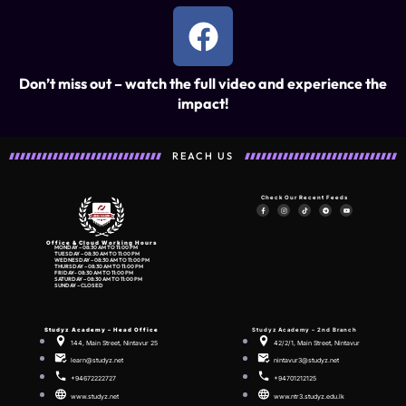
Don’t miss out – watch the full video and experience the
impact!
REACH US
Check Our Recent Feeds
Office & Cloud Working Hours
MONDAY – 08:30 AM TO 11:00 PM
TUESDAY – 08:30 AM TO 11:00 PM
WEDNESDAY – 08:30 AM TO 11:00 PM
THURSDAY – 08:30 AM TO 11:00 PM
FRIDAY- 08:30 AM TO 11:00 PM
SATURDAY – 08:30 AM TO 11:00 PM
SUNDAY – CLOSED
Studyz Academy –
Head Office
Studyz Academy – 2nd Branch
144, Main Street, Nintavur 25
42/2/1, Main Street, Nintavur
learn@studyz.net
nintavur3@studyz.net
+94672222727
+94701212125
www.studyz.net
www.ntr3.studyz.edu.lk