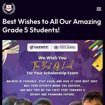
JOIN AS AN INSTRUCTOR
CERTIFICATE VERIFICATION
Best Wishes to All Our Amazing
Grade 5 Students!