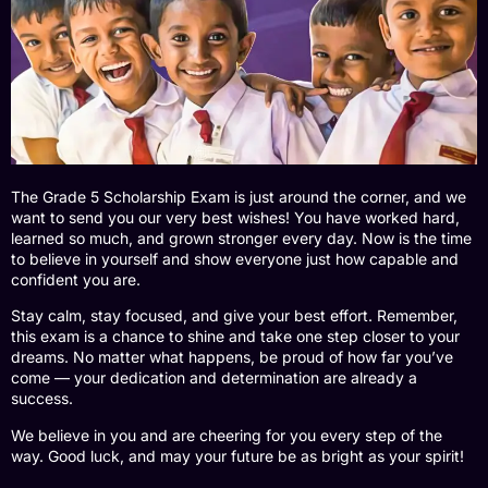
The Grade 5 Scholarship Exam is just around the corner, and we
want to send you our very best wishes! You have worked hard,
learned so much, and grown stronger every day. Now is the time
to believe in yourself and show everyone just how capable and
confident you are.
Stay calm, stay focused, and give your best effort. Remember,
this exam is a chance to shine and take one step closer to your
dreams. No matter what happens, be proud of how far you’ve
come — your dedication and determination are already a
success.
We believe in you and are cheering for you every step of the
way. Good luck, and may your future be as bright as your spirit!