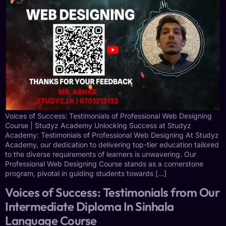
Voices of Success: Testimonials of Professional Web Designing
Course | Studyz Academy Unlocking Success at Studyz
Academy: Testimonials of Professional Web Designing At Studyz
Academy, our dedication to delivering top-tier education tailored
to the diverse requirements of learners is unwavering. Our
Professional Web Designing Course stands as a cornerstone
program, pivotal in guiding students towards […]
Voices of Success: Testimonials from Our
Intermediate Diploma In Sinhala
Language Course