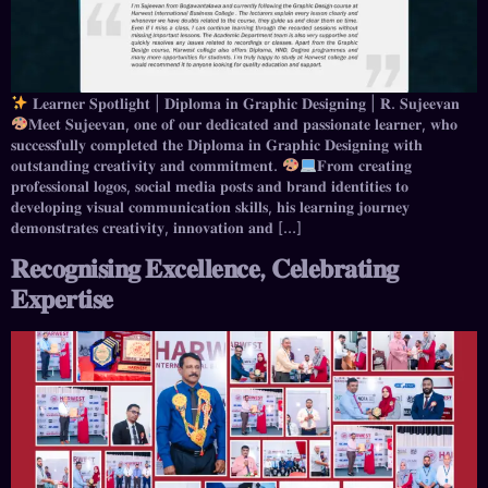
𝐋𝐞𝐚𝐫𝐧𝐞𝐫 𝐒𝐩𝐨𝐭𝐥𝐢𝐠𝐡𝐭 | 𝐃𝐢𝐩𝐥𝐨𝐦𝐚 𝐢𝐧 𝐆𝐫𝐚𝐩𝐡𝐢𝐜 𝐃𝐞𝐬𝐢𝐠𝐧𝐢𝐧𝐠 | 𝐑. 𝐒𝐮𝐣𝐞𝐞𝐯𝐚𝐧
⁣𝐌𝐞𝐞𝐭 𝐒𝐮𝐣𝐞𝐞𝐯𝐚𝐧, 𝐨𝐧𝐞 𝐨𝐟 𝐨𝐮𝐫 𝐝𝐞𝐝𝐢𝐜𝐚𝐭𝐞𝐝 𝐚𝐧𝐝 𝐩𝐚𝐬𝐬𝐢𝐨𝐧𝐚𝐭𝐞 𝐥𝐞𝐚𝐫𝐧𝐞𝐫, 𝐰𝐡𝐨
𝐬𝐮𝐜𝐜𝐞𝐬𝐬𝐟𝐮𝐥𝐥𝐲 𝐜𝐨𝐦𝐩𝐥𝐞𝐭𝐞𝐝 𝐭𝐡𝐞 𝐃𝐢𝐩𝐥𝐨𝐦𝐚 𝐢𝐧 𝐆𝐫𝐚𝐩𝐡𝐢𝐜 𝐃𝐞𝐬𝐢𝐠𝐧𝐢𝐧𝐠 𝐰𝐢𝐭𝐡
𝐨𝐮𝐭𝐬𝐭𝐚𝐧𝐝𝐢𝐧𝐠 𝐜𝐫𝐞𝐚𝐭𝐢𝐯𝐢𝐭𝐲 𝐚𝐧𝐝 𝐜𝐨𝐦𝐦𝐢𝐭𝐦𝐞𝐧𝐭.
⁣⁣𝐅𝐫𝐨𝐦 𝐜𝐫𝐞𝐚𝐭𝐢𝐧𝐠
𝐩𝐫𝐨𝐟𝐞𝐬𝐬𝐢𝐨𝐧𝐚𝐥 𝐥𝐨𝐠𝐨𝐬, 𝐬𝐨𝐜𝐢𝐚𝐥 𝐦𝐞𝐝𝐢𝐚 𝐩𝐨𝐬𝐭𝐬 𝐚𝐧𝐝 𝐛𝐫𝐚𝐧𝐝 𝐢𝐝𝐞𝐧𝐭𝐢𝐭𝐢𝐞𝐬 𝐭𝐨
𝐝𝐞𝐯𝐞𝐥𝐨𝐩𝐢𝐧𝐠 𝐯𝐢𝐬𝐮𝐚𝐥 𝐜𝐨𝐦𝐦𝐮𝐧𝐢𝐜𝐚𝐭𝐢𝐨𝐧 𝐬𝐤𝐢𝐥𝐥𝐬, 𝐡𝐢𝐬 𝐥𝐞𝐚𝐫𝐧𝐢𝐧𝐠 𝐣𝐨𝐮𝐫𝐧𝐞𝐲
𝐝𝐞𝐦𝐨𝐧𝐬𝐭𝐫𝐚𝐭𝐞𝐬 𝐜𝐫𝐞𝐚𝐭𝐢𝐯𝐢𝐭𝐲, 𝐢𝐧𝐧𝐨𝐯𝐚𝐭𝐢𝐨𝐧 𝐚𝐧𝐝 […]
𝐑𝐞𝐜𝐨𝐠𝐧𝐢𝐬𝐢𝐧𝐠 𝐄𝐱𝐜𝐞𝐥𝐥𝐞𝐧𝐜𝐞, 𝐂𝐞𝐥𝐞𝐛𝐫𝐚𝐭𝐢𝐧𝐠
𝐄𝐱𝐩𝐞𝐫𝐭𝐢𝐬𝐞