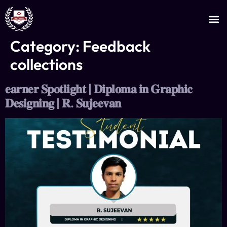
JOIN AS AN INSTRUCTOR
CERTIFICATE VERIFICATION
Category:
Feedback
collections
𝐞𝐚𝐫𝐧𝐞𝐫 𝐒𝐩𝐨𝐭𝐥𝐢𝐠𝐡𝐭 | 𝐃𝐢𝐩𝐥𝐨𝐦𝐚 𝐢𝐧 𝐆𝐫𝐚𝐩𝐡𝐢𝐜
𝐃𝐞𝐬𝐢𝐠𝐧𝐢𝐧𝐠 | 𝐑. 𝐒𝐮𝐣𝐞𝐞𝐯𝐚𝐧