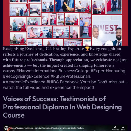
𝐑𝐞𝐜𝐨𝐠𝐧𝐢𝐬𝐢𝐧𝐠 𝐄𝐱𝐜𝐞𝐥𝐥𝐞𝐧𝐜𝐞, 𝐂𝐞𝐥𝐞𝐛𝐫𝐚𝐭𝐢𝐧𝐠 𝐄𝐱𝐩𝐞𝐫𝐭𝐢𝐬𝐞
⁣⁣𝐄𝐯𝐞𝐫𝐲 𝐫𝐞𝐜𝐨𝐠𝐧𝐢𝐭𝐢𝐨𝐧
𝐫𝐞𝐟𝐥𝐞𝐜𝐭𝐬 𝐚 𝐣𝐨𝐮𝐫𝐧𝐞𝐲 𝐨𝐟 𝐝𝐞𝐝𝐢𝐜𝐚𝐭𝐢𝐨𝐧, 𝐞𝐱𝐩𝐞𝐫𝐢𝐞𝐧𝐜𝐞, 𝐚𝐧𝐝 𝐤𝐧𝐨𝐰𝐥𝐞𝐝𝐠𝐞 𝐬𝐡𝐚𝐫𝐞𝐝
𝐰𝐢𝐭𝐡 𝐟𝐮𝐭𝐮𝐫𝐞 𝐩𝐫𝐨𝐟𝐞𝐬𝐬𝐢𝐨𝐧𝐚𝐥𝐬. 𝐓𝐡𝐫𝐨𝐮𝐠𝐡 𝐚𝐩𝐩𝐫𝐞𝐜𝐢𝐚𝐭𝐢𝐨𝐧, 𝐰𝐞 𝐜𝐞𝐥𝐞𝐛𝐫𝐚𝐭𝐞 𝐧𝐨𝐭 𝐣𝐮𝐬𝐭
𝐚𝐜𝐡𝐢𝐞𝐯𝐞𝐦𝐞𝐧𝐭𝐬 — 𝐛𝐮𝐭 𝐭𝐡𝐞 𝐢𝐦𝐩𝐚𝐜𝐭 𝐜𝐫𝐞𝐚𝐭𝐞𝐝 𝐢𝐧 𝐬𝐡𝐚𝐩𝐢𝐧𝐠 𝐭𝐨𝐦𝐨𝐫𝐫𝐨𝐰’𝐬
𝐜𝐚𝐫𝐞𝐞𝐫𝐬.⁣⁣#HarwestInternationalBusinessCollege #ExpertHonouring
#RecognisingExcellence #FutureProfessionals
#AcademicExcellence #HIBC Facebook Youtube Don’t miss out –
watch the full video and experience the impact!
Voices of Success: Testimonials of
Professional Diploma In Web Designing
Course