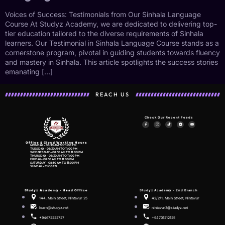
Voices of Success: Testimonials from Our Sinhala Language
Course At Studyz Academy, we are dedicated to delivering top-
tier education tailored to the diverse requirements of Sinhala
learners. Our Testimonial in Sinhala Language Course stands as a
cornerstone program, pivotal in guiding students towards fluency
and mastery in Sinhala. This article spotlights the success stories
emanating […]
REACH US
Check Our Recent Feeds
Office & Cloud Working Hours
MONDAY – 08:30 AM TO 11:00 PM
TUESDAY – 08:30 AM TO 11:00 PM
WEDNESDAY – 08:30 AM TO 11:00 PM
THURSDAY – 08:30 AM TO 11:00 PM
FRIDAY- 08:30 AM TO 11:00 PM
SATURDAY – 08:30 AM TO 11:00 PM
SUNDAY – CLOSED
Studyz Academy –
Head Office
Studyz Academy – 2nd Branch
144, Main Street, Nintavur 25
42/2/1, Main Street, Nintavur
learn@studyz.net
nintavur3@studyz.net
+94672222727
+94701212125