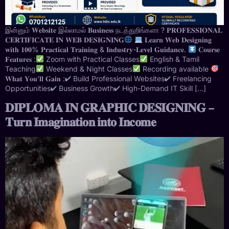
இன்னும் 𝐖𝐞𝐛𝐬𝐢𝐭𝐞 இல்லாமல் 𝐁𝐮𝐬𝐢𝐧𝐞𝐬𝐬 நடத்துறிங்களா ? 𝐏𝐑𝐎𝐅𝐄𝐒𝐒𝐈𝐎𝐍𝐀𝐋
𝐂𝐄𝐑𝐓𝐈𝐅𝐈𝐂𝐀𝐓𝐄 𝐈𝐍 𝐖𝐄𝐁 𝐃𝐄𝐒𝐈𝐆𝐍𝐈𝐍𝐆
𝐋𝐞𝐚𝐫𝐧 𝐖𝐞𝐛 𝐃𝐞𝐬𝐢𝐠𝐧𝐢𝐧𝐠
𝐰𝐢𝐭𝐡 𝟏𝟎𝟎% 𝐏𝐫𝐚𝐜𝐭𝐢𝐜𝐚𝐥 𝐓𝐫𝐚𝐢𝐧𝐢𝐧𝐠 & 𝐈𝐧𝐝𝐮𝐬𝐭𝐫𝐲-𝐋𝐞𝐯𝐞𝐥 𝐆𝐮𝐢𝐝𝐚𝐧𝐜𝐞.
𝐂𝐨𝐮𝐫𝐬𝐞
𝐅𝐞𝐚𝐭𝐮𝐫𝐞𝐬 :
Zoom with Practical Classes
English & Tamil
Teaching
Weekend & Night Classes
Recording available
𝐖𝐡𝐚𝐭 𝐘𝐨𝐮’𝐥𝐥 𝐆𝐚𝐢𝐧 :✔ Build Professional Websites✔ Freelancing
Opportunities✔ Business Growth✔ High-Demand IT Skill […]
𝐃𝐈𝐏𝐋𝐎𝐌𝐀 𝐈𝐍 𝐆𝐑𝐀𝐏𝐇𝐈𝐂 𝐃𝐄𝐒𝐈𝐆𝐍𝐈𝐍𝐆 –
𝐓𝐮𝐫𝐧 𝐈𝐦𝐚𝐠𝐢𝐧𝐚𝐭𝐢𝐨𝐧 𝐢𝐧𝐭𝐨 𝐈𝐧𝐜𝐨𝐦𝐞