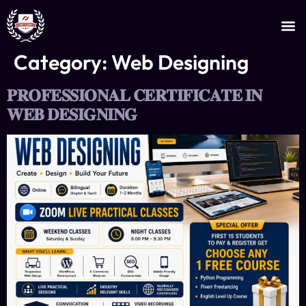
JOIN AS AN INSTRUCTOR
CERTIFICATE VERIFICATION
Category:
Web Designing
𝐏𝐑𝐎𝐅𝐄𝐒𝐒𝐈𝐎𝐍𝐀𝐋 𝐂𝐄𝐑𝐓𝐈𝐅𝐈𝐂𝐀𝐓𝐄 𝐈𝐍
𝐖𝐄𝐁 𝐃𝐄𝐒𝐈𝐆𝐍𝐈𝐍𝐆