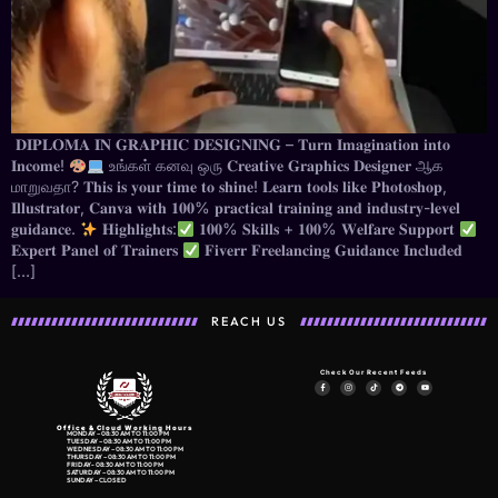
𝐃𝐈𝐏𝐋𝐎𝐌𝐀 𝐈𝐍 𝐆𝐑𝐀𝐏𝐇𝐈𝐂 𝐃𝐄𝐒𝐈𝐆𝐍𝐈𝐍𝐆 – 𝐓𝐮𝐫𝐧 𝐈𝐦𝐚𝐠𝐢𝐧𝐚𝐭𝐢𝐨𝐧 𝐢𝐧𝐭𝐨
𝐈𝐧𝐜𝐨𝐦𝐞!
உங்கள் கனவு ஒரு 𝐂𝐫𝐞𝐚𝐭𝐢𝐯𝐞 𝐆𝐫𝐚𝐩𝐡𝐢𝐜𝐬 𝐃𝐞𝐬𝐢𝐠𝐧𝐞𝐫 ஆக
மாறுவதா? 𝐓𝐡𝐢𝐬 𝐢𝐬 𝐲𝐨𝐮𝐫 𝐭𝐢𝐦𝐞 𝐭𝐨 𝐬𝐡𝐢𝐧𝐞! 𝐋𝐞𝐚𝐫𝐧 𝐭𝐨𝐨𝐥𝐬 𝐥𝐢𝐤𝐞 𝐏𝐡𝐨𝐭𝐨𝐬𝐡𝐨𝐩,
𝐈𝐥𝐥𝐮𝐬𝐭𝐫𝐚𝐭𝐨𝐫, 𝐂𝐚𝐧𝐯𝐚 𝐰𝐢𝐭𝐡 𝟏𝟎𝟎% 𝐩𝐫𝐚𝐜𝐭𝐢𝐜𝐚𝐥 𝐭𝐫𝐚𝐢𝐧𝐢𝐧𝐠 𝐚𝐧𝐝 𝐢𝐧𝐝𝐮𝐬𝐭𝐫𝐲-𝐥𝐞𝐯𝐞𝐥
𝐠𝐮𝐢𝐝𝐚𝐧𝐜𝐞.
𝐇𝐢𝐠𝐡𝐥𝐢𝐠𝐡𝐭𝐬:
𝟏𝟎𝟎% 𝐒𝐤𝐢𝐥𝐥𝐬 + 𝟏𝟎𝟎% 𝐖𝐞𝐥𝐟𝐚𝐫𝐞 𝐒𝐮𝐩𝐩𝐨𝐫𝐭
𝐄𝐱𝐩𝐞𝐫𝐭 𝐏𝐚𝐧𝐞𝐥 𝐨𝐟 𝐓𝐫𝐚𝐢𝐧𝐞𝐫𝐬
𝐅𝐢𝐯𝐞𝐫𝐫 𝐅𝐫𝐞𝐞𝐥𝐚𝐧𝐜𝐢𝐧𝐠 𝐆𝐮𝐢𝐝𝐚𝐧𝐜𝐞 𝐈𝐧𝐜𝐥𝐮𝐝𝐞𝐝
[…]
REACH US
Check Our Recent Feeds
Office & Cloud Working Hours
MONDAY – 08:30 AM TO 11:00 PM
TUESDAY – 08:30 AM TO 11:00 PM
WEDNESDAY – 08:30 AM TO 11:00 PM
THURSDAY – 08:30 AM TO 11:00 PM
FRIDAY- 08:30 AM TO 11:00 PM
SATURDAY – 08:30 AM TO 11:00 PM
SUNDAY – CLOSED