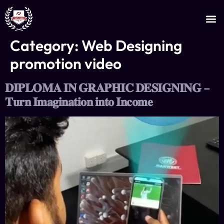
JOIN AS AN INSTRUCTOR
CERTIFICATE VERIFICATION
Category:
Web Designing
promotion video
𝐃𝐈𝐏𝐋𝐎𝐌𝐀 𝐈𝐍 𝐆𝐑𝐀𝐏𝐇𝐈𝐂 𝐃𝐄𝐒𝐈𝐆𝐍𝐈𝐍𝐆 –
𝐓𝐮𝐫𝐧 𝐈𝐦𝐚𝐠𝐢𝐧𝐚𝐭𝐢𝐨𝐧 𝐢𝐧𝐭𝐨 𝐈𝐧𝐜𝐨𝐦𝐞