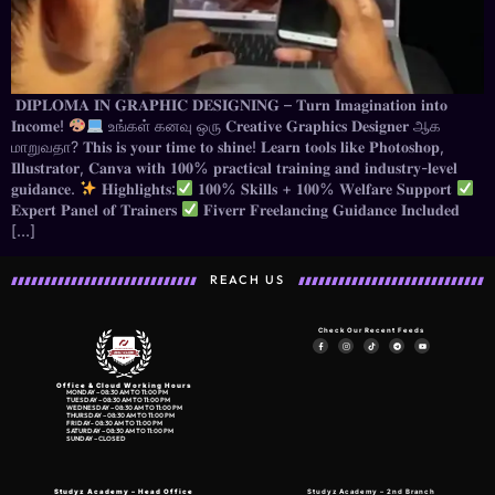
𝐃𝐈𝐏𝐋𝐎𝐌𝐀 𝐈𝐍 𝐆𝐑𝐀𝐏𝐇𝐈𝐂 𝐃𝐄𝐒𝐈𝐆𝐍𝐈𝐍𝐆 – 𝐓𝐮𝐫𝐧 𝐈𝐦𝐚𝐠𝐢𝐧𝐚𝐭𝐢𝐨𝐧 𝐢𝐧𝐭𝐨
𝐈𝐧𝐜𝐨𝐦𝐞!
உங்கள் கனவு ஒரு 𝐂𝐫𝐞𝐚𝐭𝐢𝐯𝐞 𝐆𝐫𝐚𝐩𝐡𝐢𝐜𝐬 𝐃𝐞𝐬𝐢𝐠𝐧𝐞𝐫 ஆக
மாறுவதா? 𝐓𝐡𝐢𝐬 𝐢𝐬 𝐲𝐨𝐮𝐫 𝐭𝐢𝐦𝐞 𝐭𝐨 𝐬𝐡𝐢𝐧𝐞! 𝐋𝐞𝐚𝐫𝐧 𝐭𝐨𝐨𝐥𝐬 𝐥𝐢𝐤𝐞 𝐏𝐡𝐨𝐭𝐨𝐬𝐡𝐨𝐩,
𝐈𝐥𝐥𝐮𝐬𝐭𝐫𝐚𝐭𝐨𝐫, 𝐂𝐚𝐧𝐯𝐚 𝐰𝐢𝐭𝐡 𝟏𝟎𝟎% 𝐩𝐫𝐚𝐜𝐭𝐢𝐜𝐚𝐥 𝐭𝐫𝐚𝐢𝐧𝐢𝐧𝐠 𝐚𝐧𝐝 𝐢𝐧𝐝𝐮𝐬𝐭𝐫𝐲-𝐥𝐞𝐯𝐞𝐥
𝐠𝐮𝐢𝐝𝐚𝐧𝐜𝐞.
𝐇𝐢𝐠𝐡𝐥𝐢𝐠𝐡𝐭𝐬:
𝟏𝟎𝟎% 𝐒𝐤𝐢𝐥𝐥𝐬 + 𝟏𝟎𝟎% 𝐖𝐞𝐥𝐟𝐚𝐫𝐞 𝐒𝐮𝐩𝐩𝐨𝐫𝐭
𝐄𝐱𝐩𝐞𝐫𝐭 𝐏𝐚𝐧𝐞𝐥 𝐨𝐟 𝐓𝐫𝐚𝐢𝐧𝐞𝐫𝐬
𝐅𝐢𝐯𝐞𝐫𝐫 𝐅𝐫𝐞𝐞𝐥𝐚𝐧𝐜𝐢𝐧𝐠 𝐆𝐮𝐢𝐝𝐚𝐧𝐜𝐞 𝐈𝐧𝐜𝐥𝐮𝐝𝐞𝐝
[…]
REACH US
Check Our Recent Feeds
Office & Cloud Working Hours
MONDAY – 08:30 AM TO 11:00 PM
TUESDAY – 08:30 AM TO 11:00 PM
WEDNESDAY – 08:30 AM TO 11:00 PM
THURSDAY – 08:30 AM TO 11:00 PM
FRIDAY- 08:30 AM TO 11:00 PM
SATURDAY – 08:30 AM TO 11:00 PM
SUNDAY – CLOSED
Studyz Academy –
Head Office
Studyz Academy – 2nd Branch