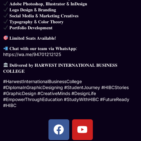
𝐀𝐝𝐨𝐛𝐞 𝐏𝐡𝐨𝐭𝐨𝐬𝐡𝐨𝐩, 𝐈𝐥𝐥𝐮𝐬𝐭𝐫𝐚𝐭𝐨𝐫 & 𝐈𝐧𝐃𝐞𝐬𝐢𝐠𝐧
𝐋𝐨𝐠𝐨 𝐃𝐞𝐬𝐢𝐠𝐧 & 𝐁𝐫𝐚𝐧𝐝𝐢𝐧𝐠
𝐒𝐨𝐜𝐢𝐚𝐥 𝐌𝐞𝐝𝐢𝐚 & 𝐌𝐚𝐫𝐤𝐞𝐭𝐢𝐧𝐠 𝐂𝐫𝐞𝐚𝐭𝐢𝐯𝐞𝐬
𝐓𝐲𝐩𝐨𝐠𝐫𝐚𝐩𝐡𝐲 & 𝐂𝐨𝐥𝐨𝐫 𝐓𝐡𝐞𝐨𝐫𝐲
𝐏𝐨𝐫𝐭𝐟𝐨𝐥𝐢𝐨 𝐃𝐞𝐯𝐞𝐥𝐨𝐩𝐦𝐞𝐧𝐭
𝐋𝐢𝐦𝐢𝐭𝐞𝐝 𝐒𝐞𝐚𝐭𝐬 𝐀𝐯𝐚𝐢𝐥𝐚𝐛𝐥𝐞!
𝐂𝐡𝐚𝐭 𝐰𝐢𝐭𝐡 𝐨𝐮𝐫 𝐭𝐞𝐚𝐦 𝐯𝐢𝐚 𝐖𝐡𝐚𝐭𝐬𝐀𝐩𝐩:
https://wa.me/94701212125
𝐃𝐞𝐥𝐢𝐯𝐞𝐫𝐞𝐝 𝐛𝐲 𝐇𝐀𝐑𝐖𝐄𝐒𝐓 𝐈𝐍𝐓𝐄𝐑𝐍𝐀𝐓𝐈𝐎𝐍𝐀𝐋 𝐁𝐔𝐒𝐈𝐍𝐄𝐒𝐒
𝐂𝐎𝐋𝐋𝐄𝐆𝐄
#HarwestInternationalBusinessCollege
#DiplomaInGraphicDesigning #StudentJourney #HIBCStories
#GraphicDesign #CreativeMinds #DesignLife
#EmpowerThroughEducation #StudyWithHIBC #FutureReady
#HIBC