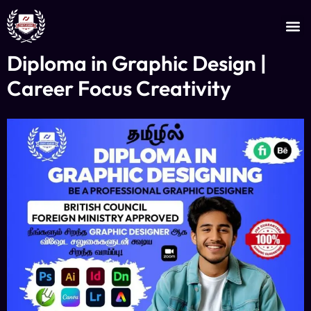
JOIN AS AN INSTRUCTOR
CERTIFICATE VERIFICATION
Diploma in Graphic Design |
Career Focus Creativity