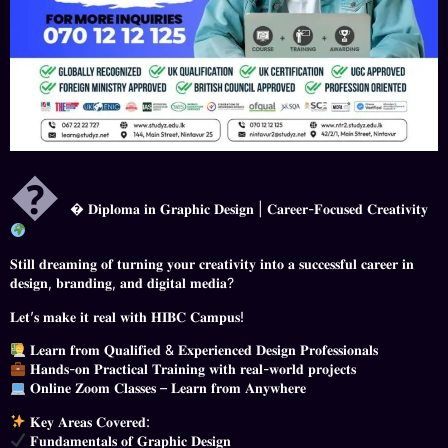

 𝐃𝐢𝐩𝐥𝐨𝐦𝐚 𝐢𝐧 𝐆𝐫𝐚𝐩𝐡𝐢𝐜 𝐃𝐞𝐬𝐢𝐠𝐧 | 𝐂𝐚𝐫𝐞𝐞𝐫-𝐅𝐨𝐜𝐮𝐬𝐞𝐝 𝐂𝐫𝐞𝐚𝐭𝐢𝐯𝐢𝐭𝐲
𝐒𝐭𝐢𝐥𝐥 𝐝𝐫𝐞𝐚𝐦𝐢𝐧𝐠 𝐨𝐟 𝐭𝐮𝐫𝐧𝐢𝐧𝐠 𝐲𝐨𝐮𝐫 𝐜𝐫𝐞𝐚𝐭𝐢𝐯𝐢𝐭𝐲 𝐢𝐧𝐭𝐨 𝐚 𝐬𝐮𝐜𝐜𝐞𝐬𝐬𝐟𝐮𝐥 𝐜𝐚𝐫𝐞𝐞𝐫 𝐢𝐧
𝐝𝐞𝐬𝐢𝐠𝐧, 𝐛𝐫𝐚𝐧𝐝𝐢𝐧𝐠, 𝐚𝐧𝐝 𝐝𝐢𝐠𝐢𝐭𝐚𝐥 𝐦𝐞𝐝𝐢𝐚?
𝐋𝐞𝐭’𝐬 𝐦𝐚𝐤𝐞 𝐢𝐭 𝐫𝐞𝐚𝐥 𝐰𝐢𝐭𝐡 𝐇𝐈𝐁𝐂 𝐂𝐚𝐦𝐩𝐮𝐬!
𝐋𝐞𝐚𝐫𝐧 𝐟𝐫𝐨𝐦 𝐐𝐮𝐚𝐥𝐢𝐟𝐢𝐞𝐝 & 𝐄𝐱𝐩𝐞𝐫𝐢𝐞𝐧𝐜𝐞𝐝 𝐃𝐞𝐬𝐢𝐠𝐧 𝐏𝐫𝐨𝐟𝐞𝐬𝐬𝐢𝐨𝐧𝐚𝐥𝐬
𝐇𝐚𝐧𝐝𝐬-𝐨𝐧 𝐏𝐫𝐚𝐜𝐭𝐢𝐜𝐚𝐥 𝐓𝐫𝐚𝐢𝐧𝐢𝐧𝐠 𝐰𝐢𝐭𝐡 𝐫𝐞𝐚𝐥-𝐰𝐨𝐫𝐥𝐝 𝐩𝐫𝐨𝐣𝐞𝐜𝐭𝐬
𝐎𝐧𝐥𝐢𝐧𝐞 𝐙𝐨𝐨𝐦 𝐂𝐥𝐚𝐬𝐬𝐞𝐬 – 𝐋𝐞𝐚𝐫𝐧 𝐟𝐫𝐨𝐦 𝐀𝐧𝐲𝐰𝐡𝐞𝐫𝐞
𝐊𝐞𝐲 𝐀𝐫𝐞𝐚𝐬 𝐂𝐨𝐯𝐞𝐫𝐞𝐝:
𝐅𝐮𝐧𝐝𝐚𝐦𝐞𝐧𝐭𝐚𝐥𝐬 𝐨𝐟 𝐆𝐫𝐚𝐩𝐡𝐢𝐜 𝐃𝐞𝐬𝐢𝐠𝐧