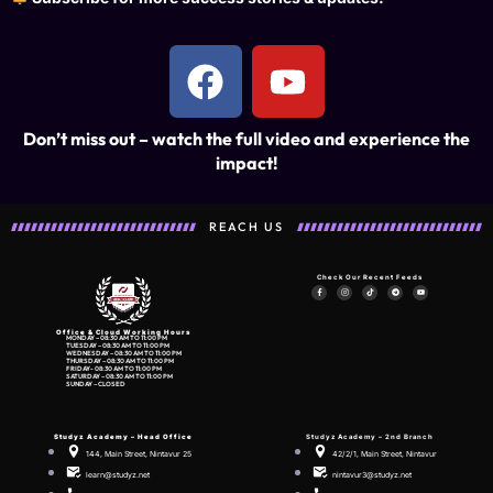
Don’t miss out – watch the full video and experience the
impact!
REACH US
Check Our Recent Feeds
Office & Cloud Working Hours
MONDAY – 08:30 AM TO 11:00 PM
TUESDAY – 08:30 AM TO 11:00 PM
WEDNESDAY – 08:30 AM TO 11:00 PM
THURSDAY – 08:30 AM TO 11:00 PM
FRIDAY- 08:30 AM TO 11:00 PM
SATURDAY – 08:30 AM TO 11:00 PM
SUNDAY – CLOSED
Studyz Academy –
Head Office
Studyz Academy – 2nd Branch
144, Main Street, Nintavur 25
42/2/1, Main Street, Nintavur
learn@studyz.net
nintavur3@studyz.net