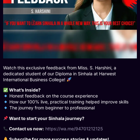
Watch this exclusive feedback from Miss. S. Harshini, a
dedicated student of our Diploma in Sinhala at Harwest
International Business College!
What’s Inside?
Honest feedback on the course experience
How our 100% live, practical training helped improve skills
The journey from beginner to professional
Want to start your Sinhala journey?
Contact us now:
https://wa.me/94701212125
Subscribe for more success stories & updates!