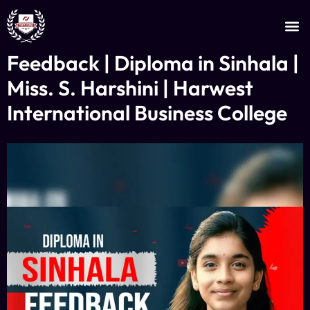
JOIN AS AN INSTRUCTOR
CERTIFICATE VERIFICATION
Feedback | Diploma in Sinhala |
Miss. S. Harshini | Harwest
International Business College