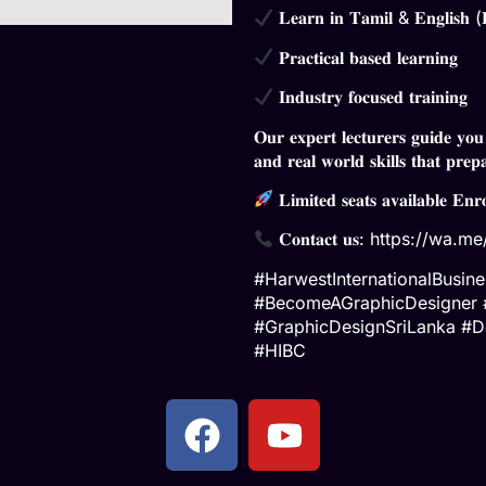
𝐋𝐞𝐚𝐫𝐧 𝐢𝐧 𝐓𝐚𝐦𝐢𝐥 & 𝐄𝐧𝐠𝐥𝐢𝐬𝐡 (𝐁
𝐏𝐫𝐚𝐜𝐭𝐢𝐜𝐚𝐥 𝐛𝐚𝐬𝐞𝐝 𝐥𝐞𝐚𝐫𝐧𝐢𝐧𝐠
𝐈𝐧𝐝𝐮𝐬𝐭𝐫𝐲 𝐟𝐨𝐜𝐮𝐬𝐞𝐝 𝐭𝐫𝐚𝐢𝐧𝐢𝐧𝐠
𝐎𝐮𝐫 𝐞𝐱𝐩𝐞𝐫𝐭 𝐥𝐞𝐜𝐭𝐮𝐫𝐞𝐫𝐬 𝐠𝐮𝐢𝐝𝐞 𝐲𝐨𝐮
𝐚𝐧𝐝 𝐫𝐞𝐚𝐥 𝐰𝐨𝐫𝐥𝐝 𝐬𝐤𝐢𝐥𝐥𝐬 𝐭𝐡𝐚𝐭 𝐩𝐫𝐞𝐩
𝐋𝐢𝐦𝐢𝐭𝐞𝐝 𝐬𝐞𝐚𝐭𝐬 𝐚𝐯𝐚𝐢𝐥𝐚𝐛𝐥𝐞 𝐄𝐧𝐫
𝐂𝐨𝐧𝐭𝐚𝐜𝐭 𝐮𝐬:
https://wa.m
#HarwestInternationalBusi
#BecomeAGraphicDesigner #C
#GraphicDesignSriLanka #D
#HIBC