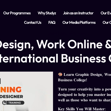
Our Programmes
Why Studyz
Join as an Instructor
Our Ev
Contact Us
FAQ
Our Media Platforms
Our C
esign, Work Online &
ternational Business 
𝐋𝐞𝐚𝐫𝐧 𝐆𝐫𝐚𝐩𝐡𝐢𝐜 𝐃𝐞𝐬𝐢𝐠𝐧, 𝐖𝐨𝐫𝐤
𝐁𝐮𝐬𝐢𝐧𝐞𝐬𝐬 𝐂𝐨𝐥𝐥𝐞𝐠𝐞!
𝐓𝐮𝐫𝐧 𝐲𝐨𝐮𝐫 𝐜𝐫𝐞𝐚𝐭𝐢𝐯𝐢𝐭𝐲 𝐢𝐧𝐭𝐨 𝐚 𝐩𝐨
𝐝𝐞𝐬𝐢𝐠𝐧𝐞𝐝 𝐭𝐨 𝐡𝐞𝐥𝐩 𝐲𝐨𝐮 𝐦𝐚𝐬𝐭𝐞𝐫 𝐢𝐧𝐝
𝐰𝐞𝐥𝐥 𝐚𝐬 𝐭𝐡𝐨𝐬𝐞 𝐰𝐡𝐨 𝐰𝐚𝐧𝐭 𝐭𝐨 𝐬𝐡𝐚𝐫𝐩𝐞
𝐊𝐞𝐲 𝐒𝐤𝐢𝐥𝐥𝐬 𝐘𝐨𝐮 𝐖𝐢𝐥𝐥 𝐌𝐚𝐬𝐭𝐞𝐫: