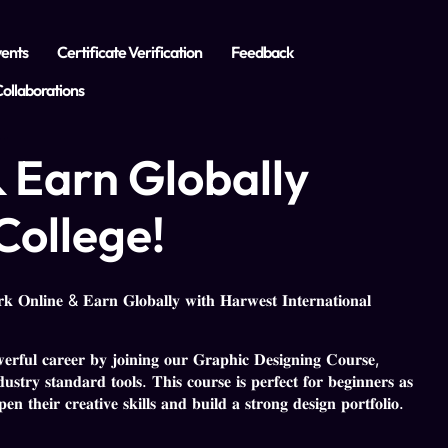
ents
Certificate Verification
Feedback
ollaborations
 Earn Globally
College!
 𝐎𝐧𝐥𝐢𝐧𝐞 & 𝐄𝐚𝐫𝐧 𝐆𝐥𝐨𝐛𝐚𝐥𝐥𝐲 𝐰𝐢𝐭𝐡 𝐇𝐚𝐫𝐰𝐞𝐬𝐭 𝐈𝐧𝐭𝐞𝐫𝐧𝐚𝐭𝐢𝐨𝐧𝐚𝐥
𝐰𝐞𝐫𝐟𝐮𝐥 𝐜𝐚𝐫𝐞𝐞𝐫 𝐛𝐲 𝐣𝐨𝐢𝐧𝐢𝐧𝐠 𝐨𝐮𝐫 𝐆𝐫𝐚𝐩𝐡𝐢𝐜 𝐃𝐞𝐬𝐢𝐠𝐧𝐢𝐧𝐠 𝐂𝐨𝐮𝐫𝐬𝐞,
𝐮𝐬𝐭𝐫𝐲 𝐬𝐭𝐚𝐧𝐝𝐚𝐫𝐝 𝐭𝐨𝐨𝐥𝐬. 𝐓𝐡𝐢𝐬 𝐜𝐨𝐮𝐫𝐬𝐞 𝐢𝐬 𝐩𝐞𝐫𝐟𝐞𝐜𝐭 𝐟𝐨𝐫 𝐛𝐞𝐠𝐢𝐧𝐧𝐞𝐫𝐬 𝐚𝐬
𝐧 𝐭𝐡𝐞𝐢𝐫 𝐜𝐫𝐞𝐚𝐭𝐢𝐯𝐞 𝐬𝐤𝐢𝐥𝐥𝐬 𝐚𝐧𝐝 𝐛𝐮𝐢𝐥𝐝 𝐚 𝐬𝐭𝐫𝐨𝐧𝐠 𝐝𝐞𝐬𝐢𝐠𝐧 𝐩𝐨𝐫𝐭𝐟𝐨𝐥𝐢𝐨.