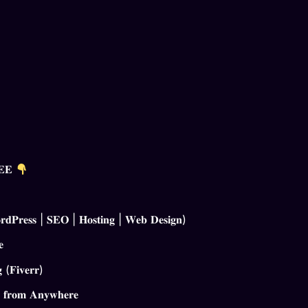
𝐑𝐄𝐄
𝐏𝐫𝐞𝐬𝐬 | 𝐒𝐄𝐎 | 𝐇𝐨𝐬𝐭𝐢𝐧𝐠 | 𝐖𝐞𝐛 𝐃𝐞𝐬𝐢𝐠𝐧)
𝐞
 (𝐅𝐢𝐯𝐞𝐫𝐫)
 𝐟𝐫𝐨𝐦 𝐀𝐧𝐲𝐰𝐡𝐞𝐫𝐞