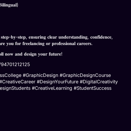
𝐥𝐢𝐧𝐠𝐮𝐚𝐥)
 𝐬𝐭𝐞𝐩-𝐛𝐲-𝐬𝐭𝐞𝐩, 𝐞𝐧𝐬𝐮𝐫𝐢𝐧𝐠 𝐜𝐥𝐞𝐚𝐫 𝐮𝐧𝐝𝐞𝐫𝐬𝐭𝐚𝐧𝐝𝐢𝐧𝐠, 𝐜𝐨𝐧𝐟𝐢𝐝𝐞𝐧𝐜𝐞,
𝐫𝐞 𝐲𝐨𝐮 𝐟𝐨𝐫 𝐟𝐫𝐞𝐞𝐥𝐚𝐧𝐜𝐢𝐧𝐠 𝐨𝐫 𝐩𝐫𝐨𝐟𝐞𝐬𝐬𝐢𝐨𝐧𝐚𝐥 𝐜𝐚𝐫𝐞𝐞𝐫𝐬.
𝐨𝐥𝐥 𝐧𝐨𝐰 𝐚𝐧𝐝 𝐝𝐞𝐬𝐢𝐠𝐧 𝐲𝐨𝐮𝐫 𝐟𝐮𝐭𝐮𝐫𝐞!
e/94701212125
nessCollege #GraphicDesign #GraphicDesignCourse
reativeCareer #DesignYourFuture #DigitalCreativity
esignStudents #CreativeLearning #StudentSuccess