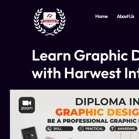
Home
About Us
Learn Graphic D
with Harwest In