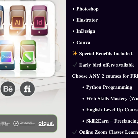
•
𝐏𝐡𝐨𝐭𝐨𝐬𝐡𝐨𝐩
•
𝐈𝐥𝐥𝐮𝐬𝐭𝐫𝐚𝐭𝐨𝐫
•
𝐈𝐧𝐃𝐞𝐬𝐢𝐠𝐧
•
𝐂𝐚𝐧𝐯𝐚
𝐒𝐩𝐞𝐜𝐢𝐚𝐥 𝐁𝐞𝐧𝐞𝐟𝐢𝐭𝐬 𝐈𝐧𝐜𝐥𝐮𝐝𝐞𝐝:
𝐄𝐚𝐫𝐥𝐲 𝐛𝐢𝐫𝐝 𝐨𝐟𝐟𝐞𝐫𝐬 𝐚𝐯𝐚𝐢𝐥𝐚𝐛𝐥𝐞
𝐂𝐡𝐨𝐨𝐬𝐞 𝐀𝐍𝐘 𝟐 𝐜𝐨𝐮𝐫𝐬𝐞𝐬 𝐟𝐨𝐫 𝐅
• 𝐏𝐲𝐭𝐡𝐨𝐧 𝐏𝐫𝐨𝐠𝐫𝐚𝐦𝐦𝐢𝐧𝐠
• 𝐖𝐞𝐛 𝐒𝐤𝐢𝐥𝐥𝐬 𝐌𝐚𝐬𝐭𝐞𝐫𝐲 (𝐖𝐨𝐫𝐝
• 𝐄𝐧𝐠𝐥𝐢𝐬𝐡 𝐋𝐞𝐯𝐞𝐥 𝐔𝐩 𝐂𝐨𝐮𝐫𝐬
• 𝐒𝐤𝐢𝐥𝐥𝟐𝐄𝐚𝐫𝐧 – 𝐅𝐫𝐞𝐞𝐥𝐚𝐧𝐜𝐢𝐧𝐠
𝐎𝐧𝐥𝐢𝐧𝐞 𝐙𝐨𝐨𝐦 𝐂𝐥𝐚𝐬𝐬𝐞𝐬 𝐋𝐞𝐚𝐫