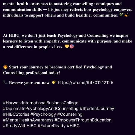
𝐦𝐞𝐧𝐭𝐚𝐥 𝐡𝐞𝐚𝐥𝐭𝐡 𝐚𝐰𝐚𝐫𝐞𝐧𝐞𝐬𝐬 𝐭𝐨 𝐦𝐚𝐬𝐭𝐞𝐫𝐢𝐧𝐠 𝐜𝐨𝐮𝐧𝐬𝐞𝐥𝐥𝐢𝐧𝐠 𝐭𝐞𝐜𝐡𝐧𝐢𝐪𝐮𝐞𝐬 𝐚𝐧𝐝
𝐜𝐨𝐦𝐦𝐮𝐧𝐢𝐜𝐚𝐭𝐢𝐨𝐧 𝐬𝐤𝐢𝐥𝐥𝐬 — 𝐡𝐢𝐬 𝐣𝐨𝐮𝐫𝐧𝐞𝐲 𝐫𝐞𝐟𝐥𝐞𝐜𝐭𝐬 𝐡𝐨𝐰 𝐩𝐬𝐲𝐜𝐡𝐨𝐥𝐨𝐠𝐲 𝐞𝐦𝐩𝐨𝐰𝐞𝐫𝐬
𝐢𝐧𝐝𝐢𝐯𝐢𝐝𝐮𝐚𝐥𝐬 𝐭𝐨 𝐬𝐮𝐩𝐩𝐨𝐫𝐭 𝐨𝐭𝐡𝐞𝐫𝐬 𝐚𝐧𝐝 𝐛𝐮𝐢𝐥𝐝 𝐡𝐞𝐚𝐥𝐭𝐡𝐢𝐞𝐫 𝐜𝐨𝐦𝐦𝐮𝐧𝐢𝐭𝐢𝐞𝐬.
𝐀𝐭 𝐇𝐈𝐁𝐂, 𝐰𝐞 𝐝𝐨𝐧’𝐭 𝐣𝐮𝐬𝐭 𝐭𝐞𝐚𝐜𝐡 𝐏𝐬𝐲𝐜𝐡𝐨𝐥𝐨𝐠𝐲 𝐚𝐧𝐝 𝐂𝐨𝐮𝐧𝐬𝐞𝐥𝐥𝐢𝐧𝐠 𝐰𝐞 𝐢𝐧𝐬𝐩𝐢𝐫𝐞
𝐥𝐞𝐚𝐫𝐧𝐞𝐫𝐬 𝐭𝐨 𝐥𝐢𝐬𝐭𝐞𝐧 𝐰𝐢𝐭𝐡 𝐞𝐦𝐩𝐚𝐭𝐡𝐲, 𝐜𝐨𝐦𝐦𝐮𝐧𝐢𝐜𝐚𝐭𝐞 𝐰𝐢𝐭𝐡 𝐩𝐮𝐫𝐩𝐨𝐬𝐞, 𝐚𝐧𝐝 𝐦𝐚𝐤𝐞
𝐚 𝐫𝐞𝐚𝐥 𝐝𝐢𝐟𝐟𝐞𝐫𝐞𝐧𝐜𝐞 𝐢𝐧 𝐩𝐞𝐨𝐩𝐥𝐞’𝐬 𝐥𝐢𝐯𝐞𝐬.
𝐒𝐭𝐚𝐫𝐭 𝐲𝐨𝐮𝐫 𝐣𝐨𝐮𝐫𝐧𝐞𝐲 𝐭𝐨 𝐛𝐞𝐜𝐨𝐦𝐞 𝐚 𝐜𝐞𝐫𝐭𝐢𝐟𝐢𝐞𝐝 𝐏𝐬𝐲𝐜𝐡𝐨𝐥𝐨𝐠𝐲 𝐚𝐧𝐝
𝐂𝐨𝐮𝐧𝐬𝐞𝐥𝐥𝐢𝐧𝐠 𝐩𝐫𝐨𝐟𝐞𝐬𝐬𝐢𝐨𝐧𝐚𝐥 𝐭𝐨𝐝𝐚𝐲!
𝐑𝐞𝐬𝐞𝐫𝐯𝐞 𝐲𝐨𝐮𝐫 𝐬𝐞𝐚𝐭 𝐧𝐨𝐰:
https://wa.me/94701212125
#HarwestInternationalBusinessCollege
#DiplomaInPsychologyAndCounselling #StudentJourney
#HIBCStories #Psychology #Counselling
#MentalHealthAwareness #EmpowerThroughEducation
#StudyWithHIBC #FutureReady #HIBC