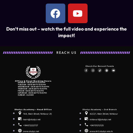
Don’t miss out – watch the full video and experience the
impact!
REACH US
Check Our Recent Feeds
Office & Cloud Working Hours
MONDAY – 08:30 AM TO 11:00 PM
TUESDAY – 08:30 AM TO 11:00 PM
WEDNESDAY – 08:30 AM TO 11:00 PM
THURSDAY – 08:30 AM TO 11:00 PM
FRIDAY- 08:30 AM TO 11:00 PM
SATURDAY – 08:30 AM TO 11:00 PM
SUNDAY – CLOSED
Studyz Academy –
Head Office
Studyz Academy – 2nd Branch
144, Main Street, Nintavur 25
42/2/1, Main Street, Nintavur
learn@studyz.net
nintavur3@studyz.net
+94672222727
+94701212125
www.studyz.net
www.ntr3.studyz.edu.lk