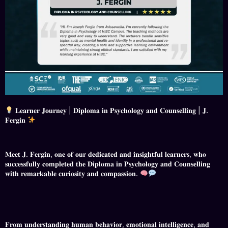
𝐋𝐞𝐚𝐫𝐧𝐞𝐫 𝐉𝐨𝐮𝐫𝐧𝐞𝐲 | 𝐃𝐢𝐩𝐥𝐨𝐦𝐚 𝐢𝐧 𝐏𝐬𝐲𝐜𝐡𝐨𝐥𝐨𝐠𝐲 𝐚𝐧𝐝 𝐂𝐨𝐮𝐧𝐬𝐞𝐥𝐥𝐢𝐧𝐠 | 𝐉.
𝐅𝐞𝐫𝐠𝐢𝐧
𝐌𝐞𝐞𝐭 𝐉. 𝐅𝐞𝐫𝐠𝐢𝐧, 𝐨𝐧𝐞 𝐨𝐟 𝐨𝐮𝐫 𝐝𝐞𝐝𝐢𝐜𝐚𝐭𝐞𝐝 𝐚𝐧𝐝 𝐢𝐧𝐬𝐢𝐠𝐡𝐭𝐟𝐮𝐥 𝐥𝐞𝐚𝐫𝐧𝐞𝐫𝐬, 𝐰𝐡𝐨
𝐬𝐮𝐜𝐜𝐞𝐬𝐬𝐟𝐮𝐥𝐥𝐲 𝐜𝐨𝐦𝐩𝐥𝐞𝐭𝐞𝐝 𝐭𝐡𝐞 𝐃𝐢𝐩𝐥𝐨𝐦𝐚 𝐢𝐧 𝐏𝐬𝐲𝐜𝐡𝐨𝐥𝐨𝐠𝐲 𝐚𝐧𝐝 𝐂𝐨𝐮𝐧𝐬𝐞𝐥𝐥𝐢𝐧𝐠
𝐰𝐢𝐭𝐡 𝐫𝐞𝐦𝐚𝐫𝐤𝐚𝐛𝐥𝐞 𝐜𝐮𝐫𝐢𝐨𝐬𝐢𝐭𝐲 𝐚𝐧𝐝 𝐜𝐨𝐦𝐩𝐚𝐬𝐬𝐢𝐨𝐧.
𝐅𝐫𝐨𝐦 𝐮𝐧𝐝𝐞𝐫𝐬𝐭𝐚𝐧𝐝𝐢𝐧𝐠 𝐡𝐮𝐦𝐚𝐧 𝐛𝐞𝐡𝐚𝐯𝐢𝐨𝐫, 𝐞𝐦𝐨𝐭𝐢𝐨𝐧𝐚𝐥 𝐢𝐧𝐭𝐞𝐥𝐥𝐢𝐠𝐞𝐧𝐜𝐞, 𝐚𝐧𝐝