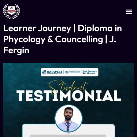
JOIN AS AN INSTRUCTOR
CERTIFICATE VERIFICATION
Learner Journey | Diploma in
Phycology & Councelling | J.
Fergin