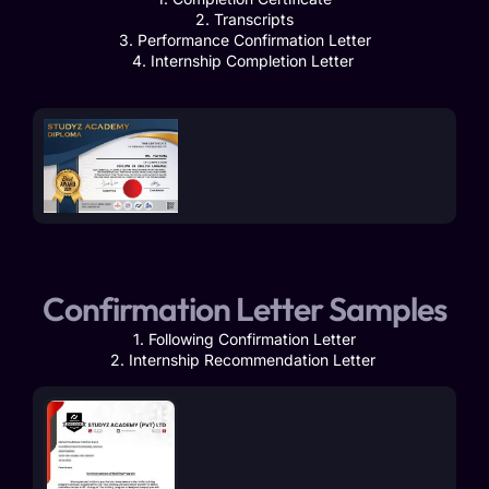
2. Transcripts
3. Performance Confirmation Letter
4. Internship Completion Letter
Confirmation Letter Samples
1. Following Confirmation Letter
2. Internship Recommendation Letter