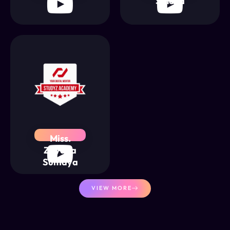
Sineha
Miss.
Zayana
Sumaya
VIEW MORE