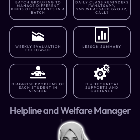
BATCH GROUPING TO
DAILY CLASS REMINDERS
MANAGE DIFFERENT
[WHATSAPP,
KINDS OF STUDENTS IN A
SMS,WHATSAPP GROUP,
BATCH
CALL]
WEEKLY EVALUATION
LESSON SUMMARY
FOLLOW-UP
DIAGNOSE PROBLEMS OF
IT & TECHNICAL
EACH STUDENT IN
SUPPORTS AND
SESSION
GUIDANCE
Helpline and Welfare Manager