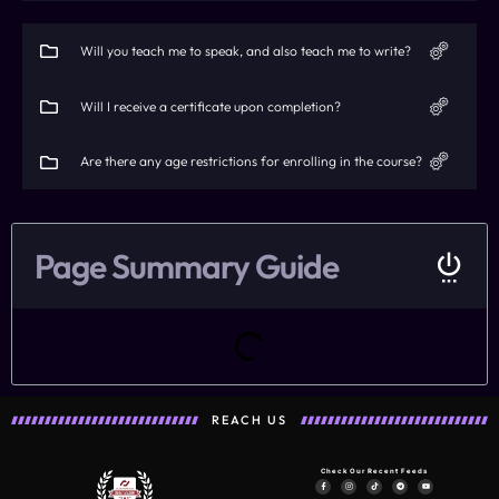
Will you teach me to speak, and also teach me to write?
Will I receive a certificate upon completion?
Are there any age restrictions for enrolling in the course?
Page Summary Guide
REACH US
Check Our Recent Feeds