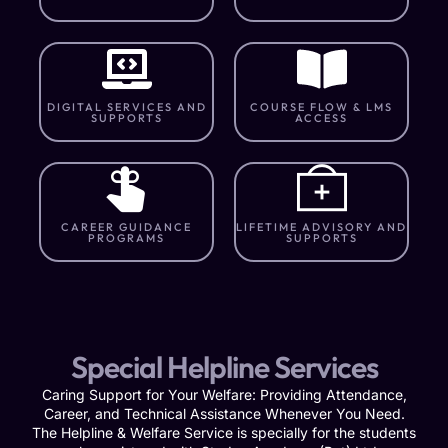
DIGITAL SERVICES AND
COURSE FLOW & LMS
SUPPORTS
ACCESS
CAREER GUIDANCE
LIFETIME ADVISORY AND
PROGRAMS
SUPPORTS
Special Helpline Services
Caring Support for Your Welfare: Providing Attendance,
Career, and Technical Assistance Whenever You Need.
The Helpline & Welfare Service is specially for the students