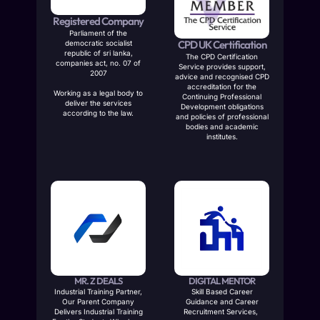
Registered Company
Parliament of the
CPD UK Certification
democratic socialist
republic of sri lanka,
The CPD Certification
companies act, no. 07 of
Service provides support,
2007
advice and recognised CPD
accreditation for the
Working as a legal body to
Continuing Professional
deliver the services
Development obligations
according to the law.
and policies of professional
bodies and academic
institutes.
MR. Z DEALS
DIGITAL MENTOR
Industrial Training Partner,
Skill Based Career
Our Parent Company
Guidance and Career
Delivers Industrial Training
Recruitment Services,