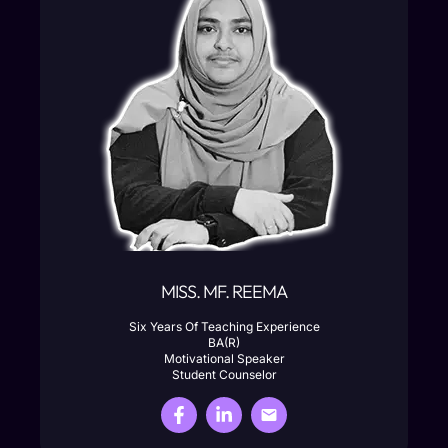
MISS. MF. REEMA
Six Years Of Teaching Experience
BA(R)
Motivational Speaker
Student Counselor