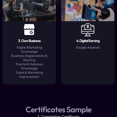
3. Own Business
4. Digital Earning
Digital Marketing
Google Adsense
Knowledge
Business Registrations &
Running
Payment Gateway
Knowledge
Sales & Marketing
Improvement
Certificates Sample
1. Completion Certificate