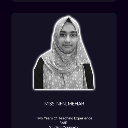
MISS. NFN. MEHAR
Two Years Of Teaching Experience
BA(R)
Student Counselor