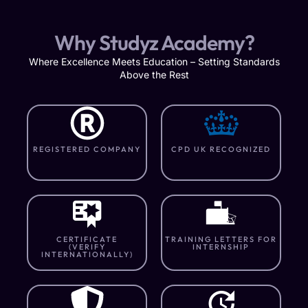
Why Studyz Academy?
Where Excellence Meets Education – Setting Standards
Above the Rest
REGISTERED COMPANY
CPD UK RECOGNIZED
CERTIFICATE
TRAINING LETTERS FOR
(VERIFY
INTERNSHIP
INTERNATIONALLY)