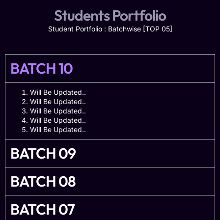
Students Portfolio
Student Portfolio : Batchwise [TOP 05]
BATCH 10
Will Be Updated..
Will Be Updated..
Will Be Updated..
Will Be Updated..
Will Be Updated..
BATCH 09
BATCH 08
BATCH 07