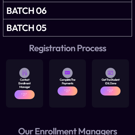
BATCH 06
BATCH 05
Registration Process
Contact
Complete The
Get The Student
Enrollment
Payments
ID & Done
Manager
STEP
STEP
02
03
STEP
01
Our Enrollment Managers