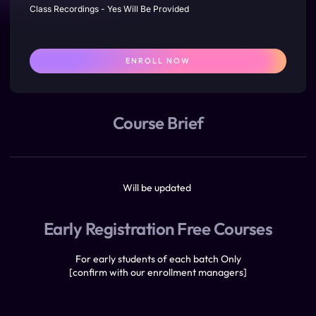
Class Recordings - Yes Will Be Provided
ENROLL NOW
Course Brief
Will be updated
Early Registration Free Courses
For early students of each batch Only
[confirm with our enrollment managers]