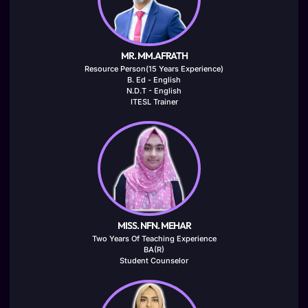
MR. MM.AFRATH
Resource Person(15 Years Experience)
B. Ed - English
N.D.T - English
ITESL Trainer
MISS. NFN. MEHAR
Two Years Of Teaching Experience
BA(R)
Student Counselor