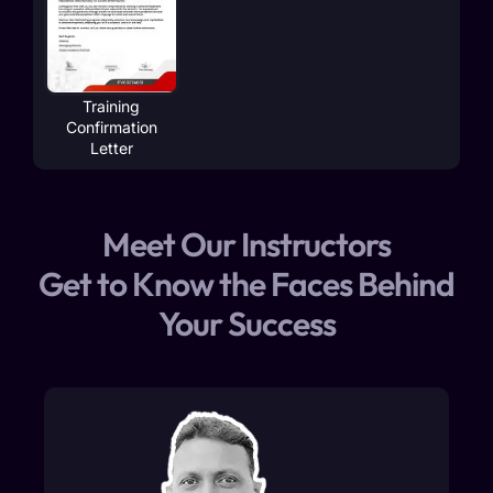
Training
Confirmation
Letter
Meet Our Instructors
Get to Know the Faces Behind
Your Success