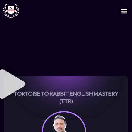
JOIN AS AN INSTRUCTOR
CERTIFICATE VERIFICATION
TORTOISE TO RABBIT ENGLISH MASTERY
(TTR)