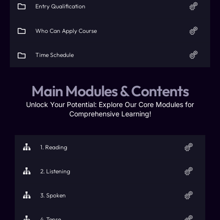
Entry Qualification​
Who Can Apply Course
Time Schedule​
Main Modules & Contents
Unlock Your Potential: Explore Our Core Modules for
Comprehensive Learning!
1. Reading
2. Listening
3. Spoken
4. Tense