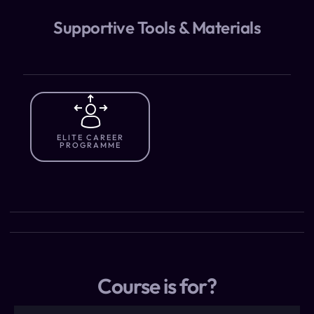
Supportive Tools & Materials
ELITE CAREER
PROGRAMME
Course is for?