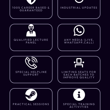
100% CAREER BASED &
INDUSTRIAL UPDATES
GUARANTEED
QUALIFIED LECTURE
ANY MEDIA (LIVE,
PANEL
WHATSAPP,CALL)
SPECIAL HELPLINE
LIMITING SEATS FOR
SUPPORT
EACH BATCHES TO
IMPROVE QUALITY
PRACTICAL SESSIONS
SPECIAL TRAINING
ACTIVITIES