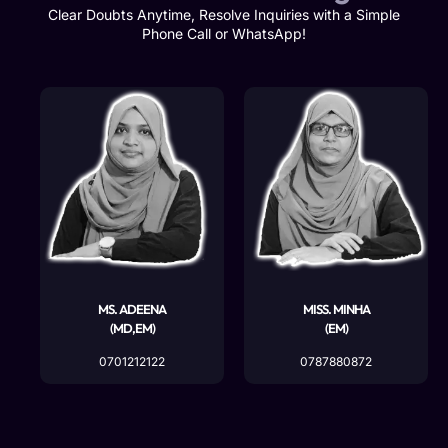
Clear Doubts Anytime, Resolve Inquiries with a Simple
Phone Call or WhatsApp!
MS. ADEENA
MISS. MINHA
(MD,EM)
(EM)
0701212122
0787880872