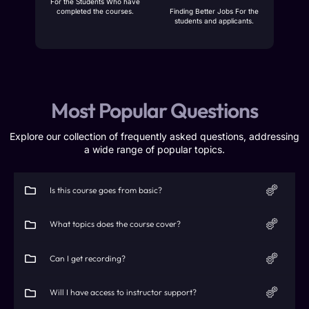
For the Students Who have
completed the courses.
Finding Better Jobs For the
students and applicants.
Most Popular Questions
Explore our collection of frequently asked questions, addressing
a wide range of popular topics.
Is this course goes from basic?
What topics does the course cover?
Can I get recording?
Will I have access to instructor support?