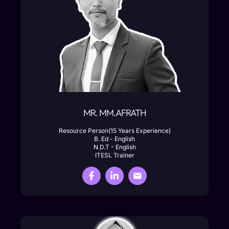
MR. MM.AFRATH
Resource Person(15 Years Experience)
B. Ed - English
N.D.T - English
ITESL Trainer