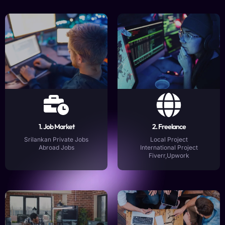
1. Job Market
2. Freelance
Srilankan Private Jobs
Local Project
Abroad Jobs
International Project
Fiverr,Upwork