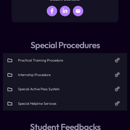
Special Procedures
Practical Training Procedure
Internship Procedure
Special Active Pass System
Special Helpline Services
Student Feedbacks