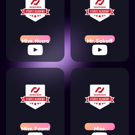
Miss. Nusra
Mr. Sakaff
Miss. Fasmi
Miss.