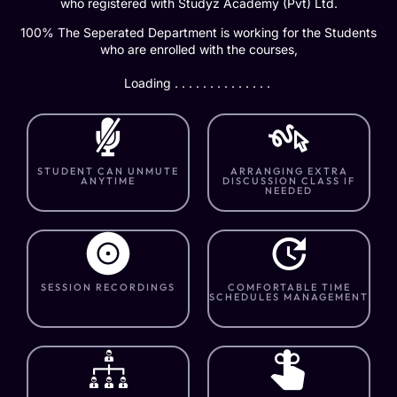
who registered with Studyz Academy (Pvt) Ltd.
100% The Seperated Department is working for the Students
who are enrolled with the courses,
Loading . . . . . . . . . . . . . .
STUDENT CAN UNMUTE
ARRANGING EXTRA
ANYTIME
DISCUSSION CLASS IF
NEEDED
SESSION RECORDINGS
COMFORTABLE TIME
SCHEDULES MANAGEMENT