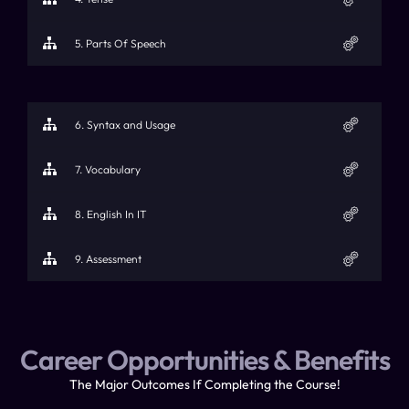
5. Parts Of Speech
6. Syntax and Usage
7. Vocabulary
8. English In IT
9. Assessment
Career Opportunities & Benefits​
The Major Outcomes If Completing the Course!