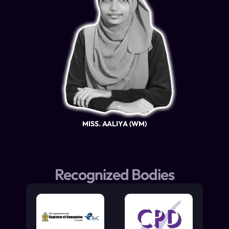
MISS. AALIYA (WM)
Recognized Bodies