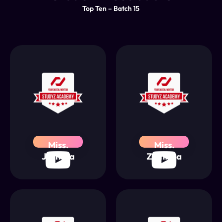
Top Ten – Batch 15
Miss.
Miss.
Jathusa
Zumriya