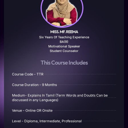
MISS. MF. REEMA
Six Years Of Teaching Experience
BA(R)
Motivational Speaker
Student Counselor
This Course Includes
Course Code - TTR
Course Duration - 9 Months
Medium- Explains In Tamil (Term Words and Doubts Can be
discussed in any Languages)
Venue - Online OR Onsite
Level - Diploma, Intermediate, Professional