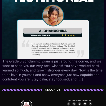
The Grade 5 Scholarship Exam is just around the corner, and we
want to send you our very best wishes! You have worked hard,
learned so much, and grown stronger every day. Now is the time
to believe in yourself and show everyone just how capable and
confident you are. Stay calm, stay focused, and […]
REACH US
Check Our Recent Feeds