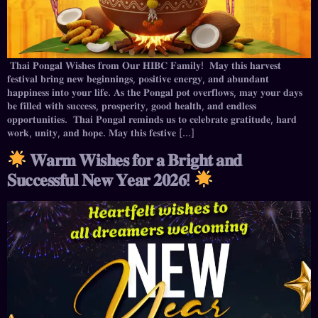
𝐓𝐡𝐚𝐢 𝐏𝐨𝐧𝐠𝐚𝐥 𝐖𝐢𝐬𝐡𝐞𝐬 𝐟𝐫𝐨𝐦 𝐎𝐮𝐫 𝐇𝐈𝐁𝐂 𝐅𝐚𝐦𝐢𝐥𝐲! 𝐌𝐚𝐲 𝐭𝐡𝐢𝐬 𝐡𝐚𝐫𝐯𝐞𝐬𝐭
𝐟𝐞𝐬𝐭𝐢𝐯𝐚𝐥 𝐛𝐫𝐢𝐧𝐠 𝐧𝐞𝐰 𝐛𝐞𝐠𝐢𝐧𝐧𝐢𝐧𝐠𝐬, 𝐩𝐨𝐬𝐢𝐭𝐢𝐯𝐞 𝐞𝐧𝐞𝐫𝐠𝐲, 𝐚𝐧𝐝 𝐚𝐛𝐮𝐧𝐝𝐚𝐧𝐭
𝐡𝐚𝐩𝐩𝐢𝐧𝐞𝐬𝐬 𝐢𝐧𝐭𝐨 𝐲𝐨𝐮𝐫 𝐥𝐢𝐟𝐞. 𝐀𝐬 𝐭𝐡𝐞 𝐏𝐨𝐧𝐠𝐚𝐥 𝐩𝐨𝐭 𝐨𝐯𝐞𝐫𝐟𝐥𝐨𝐰𝐬, 𝐦𝐚𝐲 𝐲𝐨𝐮𝐫 𝐝𝐚𝐲𝐬
𝐛𝐞 𝐟𝐢𝐥𝐥𝐞𝐝 𝐰𝐢𝐭𝐡 𝐬𝐮𝐜𝐜𝐞𝐬𝐬, 𝐩𝐫𝐨𝐬𝐩𝐞𝐫𝐢𝐭𝐲, 𝐠𝐨𝐨𝐝 𝐡𝐞𝐚𝐥𝐭𝐡, 𝐚𝐧𝐝 𝐞𝐧𝐝𝐥𝐞𝐬𝐬
𝐨𝐩𝐩𝐨𝐫𝐭𝐮𝐧𝐢𝐭𝐢𝐞𝐬. 𝐓𝐡𝐚𝐢 𝐏𝐨𝐧𝐠𝐚𝐥 𝐫𝐞𝐦𝐢𝐧𝐝𝐬 𝐮𝐬 𝐭𝐨 𝐜𝐞𝐥𝐞𝐛𝐫𝐚𝐭𝐞 𝐠𝐫𝐚𝐭𝐢𝐭𝐮𝐝𝐞, 𝐡𝐚𝐫𝐝
𝐰𝐨𝐫𝐤, 𝐮𝐧𝐢𝐭𝐲, 𝐚𝐧𝐝 𝐡𝐨𝐩𝐞. 𝐌𝐚𝐲 𝐭𝐡𝐢𝐬 𝐟𝐞𝐬𝐭𝐢𝐯𝐞 […]
𝐖𝐚𝐫𝐦 𝐖𝐢𝐬𝐡𝐞𝐬 𝐟𝐨𝐫 𝐚 𝐁𝐫𝐢𝐠𝐡𝐭 𝐚𝐧𝐝
𝐒𝐮𝐜𝐜𝐞𝐬𝐬𝐟𝐮𝐥 𝐍𝐞𝐰 𝐘𝐞𝐚𝐫 𝟐𝟎𝟐𝟔!