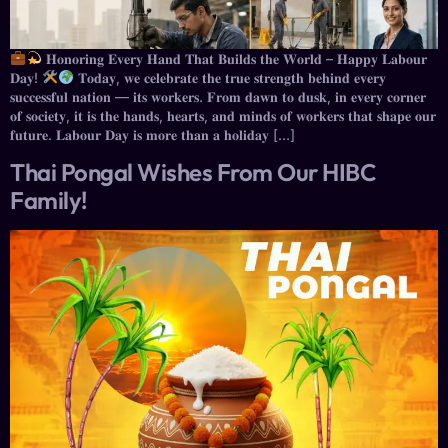
𝐇𝐨𝐧𝐨𝐫𝐢𝐧𝐠 𝐄𝐯𝐞𝐫𝐲 𝐇𝐚𝐧𝐝 𝐓𝐡𝐚𝐭 𝐁𝐮𝐢𝐥𝐝𝐬 𝐭𝐡𝐞 𝐖𝐨𝐫𝐥𝐝 – 𝐇𝐚𝐩𝐩𝐲 𝐋𝐚𝐛𝐨𝐮𝐫
𝐃𝐚𝐲!
𝐓𝐨𝐝𝐚𝐲, 𝐰𝐞 𝐜𝐞𝐥𝐞𝐛𝐫𝐚𝐭𝐞 𝐭𝐡𝐞 𝐭𝐫𝐮𝐞 𝐬𝐭𝐫𝐞𝐧𝐠𝐭𝐡 𝐛𝐞𝐡𝐢𝐧𝐝 𝐞𝐯𝐞𝐫𝐲
𝐬𝐮𝐜𝐜𝐞𝐬𝐬𝐟𝐮𝐥 𝐧𝐚𝐭𝐢𝐨𝐧 — 𝐢𝐭𝐬 𝐰𝐨𝐫𝐤𝐞𝐫𝐬. 𝐅𝐫𝐨𝐦 𝐝𝐚𝐰𝐧 𝐭𝐨 𝐝𝐮𝐬𝐤, 𝐢𝐧 𝐞𝐯𝐞𝐫𝐲 𝐜𝐨𝐫𝐧𝐞𝐫
𝐨𝐟 𝐬𝐨𝐜𝐢𝐞𝐭𝐲, 𝐢𝐭 𝐢𝐬 𝐭𝐡𝐞 𝐡𝐚𝐧𝐝𝐬, 𝐡𝐞𝐚𝐫𝐭𝐬, 𝐚𝐧𝐝 𝐦𝐢𝐧𝐝𝐬 𝐨𝐟 𝐰𝐨𝐫𝐤𝐞𝐫𝐬 𝐭𝐡𝐚𝐭 𝐬𝐡𝐚𝐩𝐞 𝐨𝐮𝐫
𝐟𝐮𝐭𝐮𝐫𝐞. 𝐋𝐚𝐛𝐨𝐮𝐫 𝐃𝐚𝐲 𝐢𝐬 𝐦𝐨𝐫𝐞 𝐭𝐡𝐚𝐧 𝐚 𝐡𝐨𝐥𝐢𝐝𝐚𝐲 […]
Thai Pongal Wishes From Our HIBC
Family!