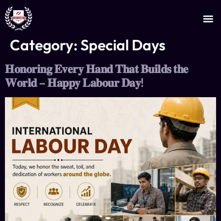
JOIN AS AN INSTRUCTOR
CERTIFICATE VERIFICATION
Category:
Special Days
𝐇𝐨𝐧𝐨𝐫𝐢𝐧𝐠 𝐄𝐯𝐞𝐫𝐲 𝐇𝐚𝐧𝐝 𝐓𝐡𝐚𝐭 𝐁𝐮𝐢𝐥𝐝𝐬 𝐭𝐡𝐞
𝐖𝐨𝐫𝐥𝐝 – 𝐇𝐚𝐩𝐩𝐲 𝐋𝐚𝐛𝐨𝐮𝐫 𝐃𝐚𝐲!