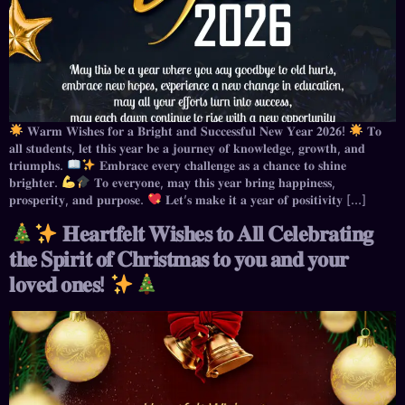
𝐖𝐚𝐫𝐦 𝐖𝐢𝐬𝐡𝐞𝐬 𝐟𝐨𝐫 𝐚 𝐁𝐫𝐢𝐠𝐡𝐭 𝐚𝐧𝐝 𝐒𝐮𝐜𝐜𝐞𝐬𝐬𝐟𝐮𝐥 𝐍𝐞𝐰 𝐘𝐞𝐚𝐫 𝟐𝟎𝟐𝟔!
𝐓𝐨
𝐚𝐥𝐥 𝐬𝐭𝐮𝐝𝐞𝐧𝐭𝐬, 𝐥𝐞𝐭 𝐭𝐡𝐢𝐬 𝐲𝐞𝐚𝐫 𝐛𝐞 𝐚 𝐣𝐨𝐮𝐫𝐧𝐞𝐲 𝐨𝐟 𝐤𝐧𝐨𝐰𝐥𝐞𝐝𝐠𝐞, 𝐠𝐫𝐨𝐰𝐭𝐡, 𝐚𝐧𝐝
𝐭𝐫𝐢𝐮𝐦𝐩𝐡𝐬.
𝐄𝐦𝐛𝐫𝐚𝐜𝐞 𝐞𝐯𝐞𝐫𝐲 𝐜𝐡𝐚𝐥𝐥𝐞𝐧𝐠𝐞 𝐚𝐬 𝐚 𝐜𝐡𝐚𝐧𝐜𝐞 𝐭𝐨 𝐬𝐡𝐢𝐧𝐞
𝐛𝐫𝐢𝐠𝐡𝐭𝐞𝐫.
𝐓𝐨 𝐞𝐯𝐞𝐫𝐲𝐨𝐧𝐞, 𝐦𝐚𝐲 𝐭𝐡𝐢𝐬 𝐲𝐞𝐚𝐫 𝐛𝐫𝐢𝐧𝐠 𝐡𝐚𝐩𝐩𝐢𝐧𝐞𝐬𝐬,
𝐩𝐫𝐨𝐬𝐩𝐞𝐫𝐢𝐭𝐲, 𝐚𝐧𝐝 𝐩𝐮𝐫𝐩𝐨𝐬𝐞.
𝐋𝐞𝐭’𝐬 𝐦𝐚𝐤𝐞 𝐢𝐭 𝐚 𝐲𝐞𝐚𝐫 𝐨𝐟 𝐩𝐨𝐬𝐢𝐭𝐢𝐯𝐢𝐭𝐲 […]
𝐇𝐞𝐚𝐫𝐭𝐟𝐞𝐥𝐭 𝐖𝐢𝐬𝐡𝐞𝐬 𝐭𝐨 𝐀𝐥𝐥 𝐂𝐞𝐥𝐞𝐛𝐫𝐚𝐭𝐢𝐧𝐠
𝐭𝐡𝐞 𝐒𝐩𝐢𝐫𝐢𝐭 𝐨𝐟 𝐂𝐡𝐫𝐢𝐬𝐭𝐦𝐚𝐬 𝐭𝐨 𝐲𝐨𝐮 𝐚𝐧𝐝 𝐲𝐨𝐮𝐫
𝐥𝐨𝐯𝐞𝐝 𝐨𝐧𝐞𝐬!