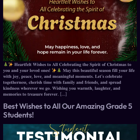
𝐇𝐞𝐚𝐫𝐭𝐟𝐞𝐥𝐭 𝐖𝐢𝐬𝐡𝐞𝐬 𝐭𝐨 𝐀𝐥𝐥 𝐂𝐞𝐥𝐞𝐛𝐫𝐚𝐭𝐢𝐧𝐠 𝐭𝐡𝐞 𝐒𝐩𝐢𝐫𝐢𝐭 𝐨𝐟 𝐂𝐡𝐫𝐢𝐬𝐭𝐦𝐚𝐬 𝐭𝐨
𝐲𝐨𝐮 𝐚𝐧𝐝 𝐲𝐨𝐮𝐫 𝐥𝐨𝐯𝐞𝐝 𝐨𝐧𝐞𝐬!
𝐌𝐚𝐲 𝐭𝐡𝐢𝐬 𝐛𝐞𝐚𝐮𝐭𝐢𝐟𝐮𝐥 𝐬𝐞𝐚𝐬𝐨𝐧 𝐟𝐢𝐥𝐥 𝐲𝐨𝐮𝐫 𝐥𝐢𝐟𝐞
𝐰𝐢𝐭𝐡 𝐣𝐨𝐲, 𝐩𝐞𝐚𝐜𝐞, 𝐥𝐨𝐯𝐞, 𝐚𝐧𝐝 𝐦𝐞𝐚𝐧𝐢𝐧𝐠𝐟𝐮𝐥 𝐦𝐨𝐦𝐞𝐧𝐭𝐬. 𝐋𝐞𝐭’𝐬 𝐜𝐞𝐥𝐞𝐛𝐫𝐚𝐭𝐞
𝐭𝐨𝐠𝐞𝐭𝐡𝐞𝐫𝐧𝐞𝐬𝐬, 𝐜𝐡𝐞𝐫𝐢𝐬𝐡 𝐭𝐢𝐦𝐞 𝐰𝐢𝐭𝐡 𝐟𝐚𝐦𝐢𝐥𝐲 𝐚𝐧𝐝 𝐟𝐫𝐢𝐞𝐧𝐝𝐬, 𝐚𝐧𝐝 𝐬𝐩𝐫𝐞𝐚𝐝
𝐤𝐢𝐧𝐝𝐧𝐞𝐬𝐬 𝐰𝐡𝐞𝐫𝐞𝐯𝐞𝐫 𝐰𝐞 𝐠𝐨. 𝐖𝐢𝐬𝐡𝐢𝐧𝐠 𝐲𝐨𝐮 𝐰𝐚𝐫𝐦𝐭𝐡, 𝐥𝐚𝐮𝐠𝐡𝐭𝐞𝐫, 𝐚𝐧𝐝
𝐦𝐞𝐦𝐨𝐫𝐢𝐞𝐬 𝐭𝐨 𝐭𝐫𝐞𝐚𝐬𝐮𝐫𝐞 𝐟𝐨𝐫𝐞𝐯𝐞𝐫. […]
Best Wishes to All Our Amazing Grade 5
Students!