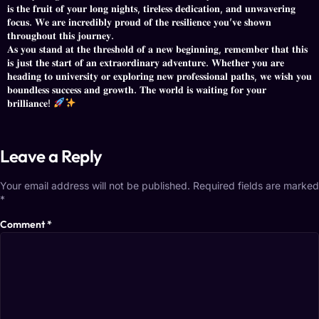
𝐢𝐬 𝐭𝐡𝐞 𝐟𝐫𝐮𝐢𝐭 𝐨𝐟 𝐲𝐨𝐮𝐫 𝐥𝐨𝐧𝐠 𝐧𝐢𝐠𝐡𝐭𝐬, 𝐭𝐢𝐫𝐞𝐥𝐞𝐬𝐬 𝐝𝐞𝐝𝐢𝐜𝐚𝐭𝐢𝐨𝐧, 𝐚𝐧𝐝 𝐮𝐧𝐰𝐚𝐯𝐞𝐫𝐢𝐧𝐠
𝐟𝐨𝐜𝐮𝐬. 𝐖𝐞 𝐚𝐫𝐞 𝐢𝐧𝐜𝐫𝐞𝐝𝐢𝐛𝐥𝐲 𝐩𝐫𝐨𝐮𝐝 𝐨𝐟 𝐭𝐡𝐞 𝐫𝐞𝐬𝐢𝐥𝐢𝐞𝐧𝐜𝐞 𝐲𝐨𝐮’𝐯𝐞 𝐬𝐡𝐨𝐰𝐧
𝐭𝐡𝐫𝐨𝐮𝐠𝐡𝐨𝐮𝐭 𝐭𝐡𝐢𝐬 𝐣𝐨𝐮𝐫𝐧𝐞𝐲.
​𝐀𝐬 𝐲𝐨𝐮 𝐬𝐭𝐚𝐧𝐝 𝐚𝐭 𝐭𝐡𝐞 𝐭𝐡𝐫𝐞𝐬𝐡𝐨𝐥𝐝 𝐨𝐟 𝐚 𝐧𝐞𝐰 𝐛𝐞𝐠𝐢𝐧𝐧𝐢𝐧𝐠, 𝐫𝐞𝐦𝐞𝐦𝐛𝐞𝐫 𝐭𝐡𝐚𝐭 𝐭𝐡𝐢𝐬
𝐢𝐬 𝐣𝐮𝐬𝐭 𝐭𝐡𝐞 𝐬𝐭𝐚𝐫𝐭 𝐨𝐟 𝐚𝐧 𝐞𝐱𝐭𝐫𝐚𝐨𝐫𝐝𝐢𝐧𝐚𝐫𝐲 𝐚𝐝𝐯𝐞𝐧𝐭𝐮𝐫𝐞. 𝐖𝐡𝐞𝐭𝐡𝐞𝐫 𝐲𝐨𝐮 𝐚𝐫𝐞
𝐡𝐞𝐚𝐝𝐢𝐧𝐠 𝐭𝐨 𝐮𝐧𝐢𝐯𝐞𝐫𝐬𝐢𝐭𝐲 𝐨𝐫 𝐞𝐱𝐩𝐥𝐨𝐫𝐢𝐧𝐠 𝐧𝐞𝐰 𝐩𝐫𝐨𝐟𝐞𝐬𝐬𝐢𝐨𝐧𝐚𝐥 𝐩𝐚𝐭𝐡𝐬, 𝐰𝐞 𝐰𝐢𝐬𝐡 𝐲𝐨𝐮
𝐛𝐨𝐮𝐧𝐝𝐥𝐞𝐬𝐬 𝐬𝐮𝐜𝐜𝐞𝐬𝐬 𝐚𝐧𝐝 𝐠𝐫𝐨𝐰𝐭𝐡. 𝐓𝐡𝐞 𝐰𝐨𝐫𝐥𝐝 𝐢𝐬 𝐰𝐚𝐢𝐭𝐢𝐧𝐠 𝐟𝐨𝐫 𝐲𝐨𝐮𝐫
𝐛𝐫𝐢𝐥𝐥𝐢𝐚𝐧𝐜𝐞!
Leave a Reply
Your email address will not be published.
Required fields are marked
*
Comment
*