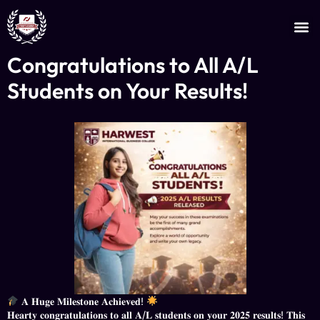
JOIN AS AN INSTRUCTOR
CERTIFICATE VERIFICATION
Congratulations to All A/L
Students on Your Results!
𝐀 𝐇𝐮𝐠𝐞 𝐌𝐢𝐥𝐞𝐬𝐭𝐨𝐧𝐞 𝐀𝐜𝐡𝐢𝐞𝐯𝐞𝐝!
​𝐇𝐞𝐚𝐫𝐭𝐲 𝐜𝐨𝐧𝐠𝐫𝐚𝐭𝐮𝐥𝐚𝐭𝐢𝐨𝐧𝐬 𝐭𝐨 𝐚𝐥𝐥 𝐀/𝐋 𝐬𝐭𝐮𝐝𝐞𝐧𝐭𝐬 𝐨𝐧 𝐲𝐨𝐮𝐫 𝟐𝟎𝟐𝟓 𝐫𝐞𝐬𝐮𝐥𝐭𝐬! 𝐓𝐡𝐢𝐬