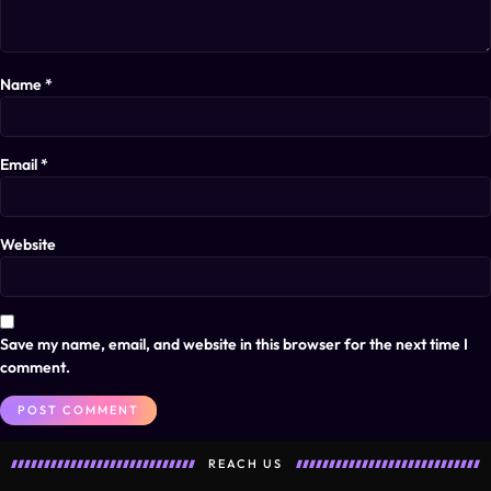
Name
*
Email
*
Website
Save my name, email, and website in this browser for the next time I
comment.
REACH US