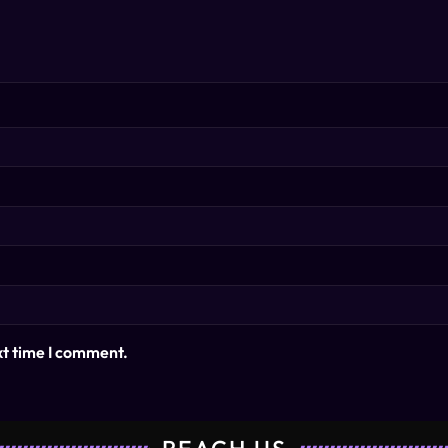
xt time I comment.