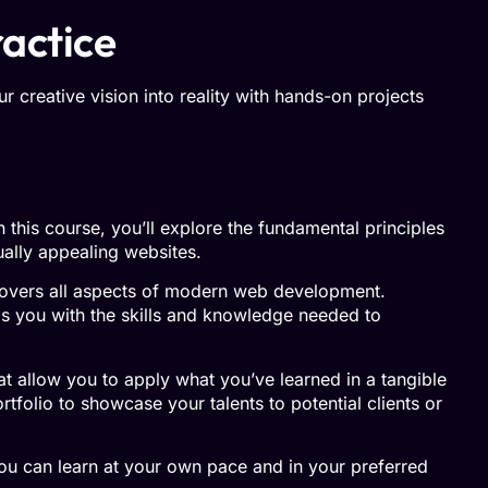
ractice
r creative vision into reality with hands-on projects
this course, you’ll explore the fundamental principles
ually appealing websites.
covers all aspects of modern web development.
s you with the skills and knowledge needed to
at allow you to apply what you’ve learned in a tangible
tfolio to showcase your talents to potential clients or
you can learn at your own pace and in your preferred