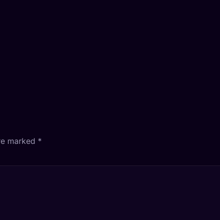
are marked
*