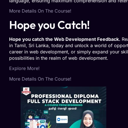
language, ensuring maximum comprehension and retent
More Details On The Course!
Hope you Catch!
Hope you catch the Web Development Feedback.
Rea
in Tamil, Sri Lanka, today and unlock a world of oppor
career in web development, or simply expand your skill
possibilities in the realm of web development.
Explore More!
More Details On The Course!