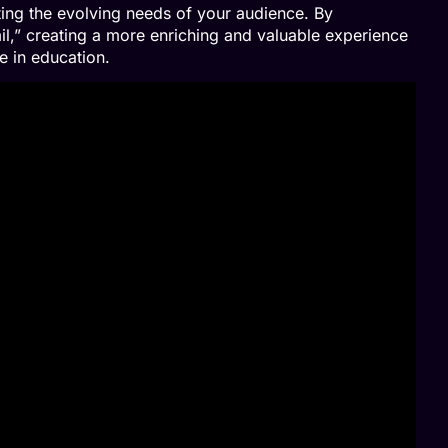
ing the evolving needs of your audience. By
il,” creating a more enriching and valuable experience
e in education.