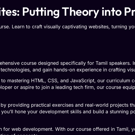
es: Putting Theory into P
e. Learn to craft visually captivating websites, turning you
hensive course designed specifically for Tamil speakers. In 
 technologies, and gain hands-on experience in crafting vis
 to mastering HTML, CSS, and JavaScript, our curriculum 
er or aspire to join a leading tech firm, our course equip
by providing practical exercises and real-world projects th
you’ll hone your development skills and build a stunning por
on for web development. With our course offered in Tamil, 