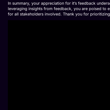
In summary, your appreciation for it’s feedback under
leveraging insights from feedback, you are poised to e
for all stakeholders involved. Thank you for prioritizi