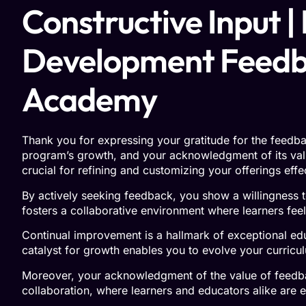
Constructive Input |
Development Feedbac
Academy
Thank you for expressing your gratitude for the feedba
program’s growth, and your acknowledgment of its val
crucial for refining and customizing your offerings eff
By actively seeking feedback, you show a willingness t
fosters a collaborative environment where learners fee
Continual improvement is a hallmark of exceptional ed
catalyst for growth enables you to evolve your curricu
Moreover, your acknowledgment of the value of feedbac
collaboration, where learners and educators alike are e