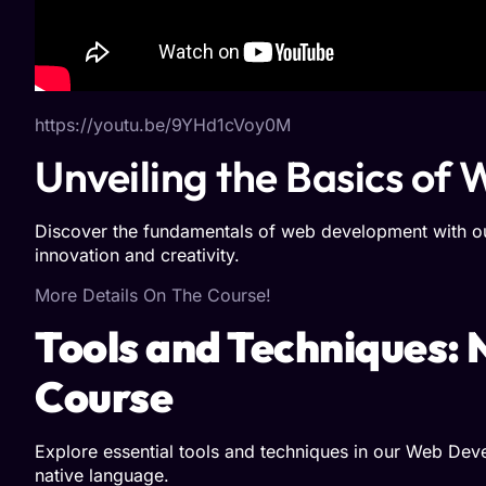
https://youtu.be/9YHd1cVoy0M
Unveiling the Basics o
Discover the fundamentals of web development with our
innovation and creativity.
More Details On The Course!
Tools and Techniques:
Course
Explore essential tools and techniques in our Web Deve
native language.