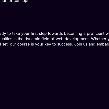
ion of concepts.
dy to take your first step towards becoming a proficient
tunities in the dynamic field of web development. Whether 
 set, our course is your key to success. Join us and embark