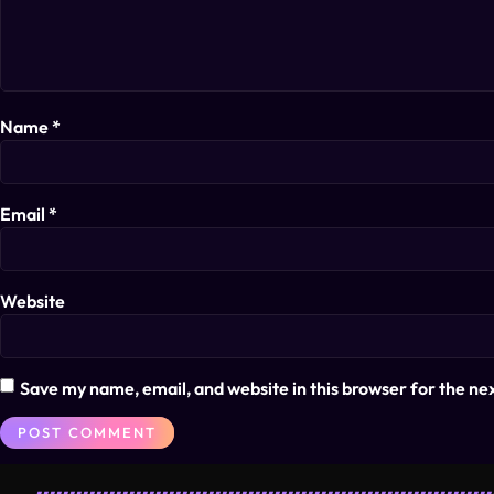
Name
*
Email
*
Website
Save my name, email, and website in this browser for the ne