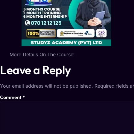
More Details On The Course!
Leave a Reply
Your email address will not be published.
Required fields 
Comment
*