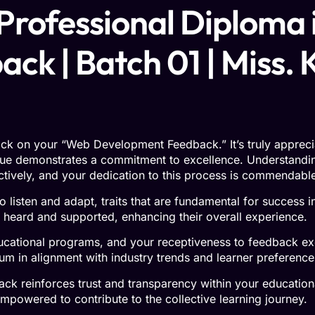
 Professional Diploma i
k | Batch 01 | Miss. 
ck on your “Web Development Feedback.” It’s truly appreciate
ue demonstrates a commitment to excellence. Understandin
ectively, and your dedication to this process is commendabl
o listen and adapt, traits that are fundamental for success 
l heard and supported, enhancing their overall experience.
ucational programs, and your receptiveness to feedback exe
lum in alignment with industry trends and learner preference
k reinforces trust and transparency within your educational
mpowered to contribute to the collective learning journey.