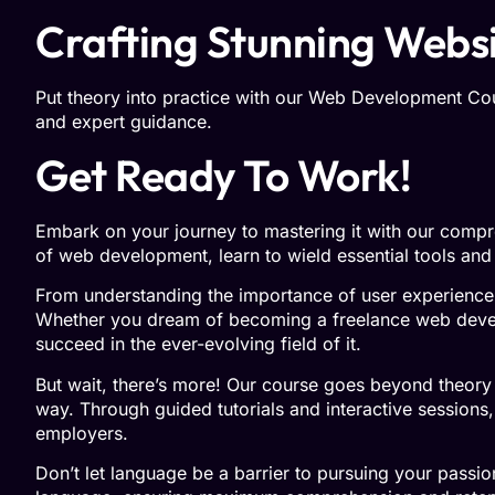
Crafting Stunning Websit
Put theory into practice with our Web Development Cours
and expert guidance.
Get Ready To Work!
Embark on your journey to mastering it with our compre
of web development, learn to wield essential tools and
From understanding the importance of user experience
Whether you dream of becoming a freelance web develop
succeed in the ever-evolving field of it.
But wait, there’s more! Our course goes beyond theory 
way. Through guided tutorials and interactive sessions, 
employers.
Don’t let language be a barrier to pursuing your passi