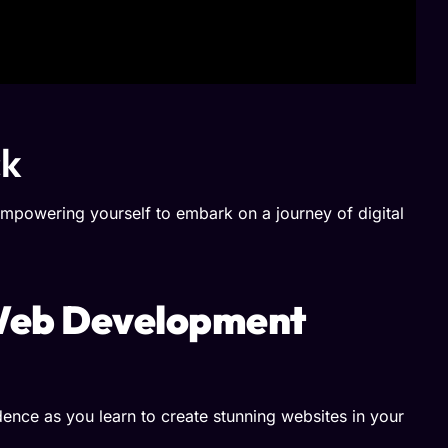
ck
mpowering yourself to embark on a journey of digital
 Web Development
ence as you learn to create stunning websites in your