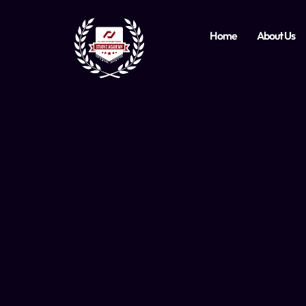
Home
About Us