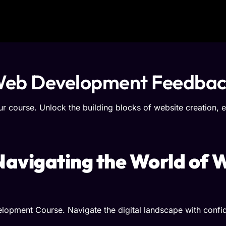
f Web Development Feedba
 course. Unlock the building blocks of website creation, e
 Navigating the World of
lopment Course. Navigate the digital landscape with confid