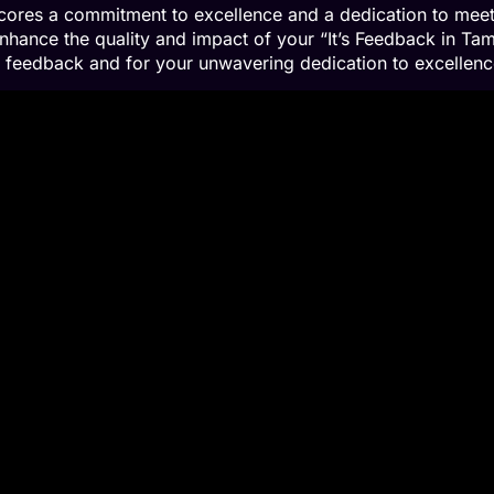
scores a commitment to excellence and a dedication to meet
nhance the quality and impact of your “It’s Feedback in Tam
ng feedback and for your unwavering dedication to excellenc