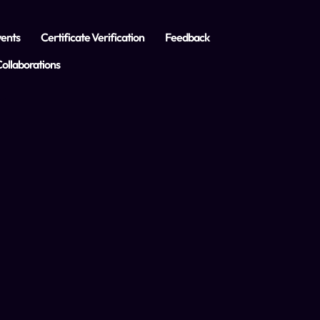
ents
Certificate Verification
Feedback
ollaborations