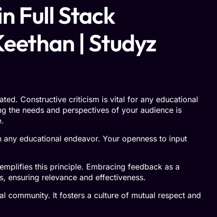
n Full Stack
Keethan | Studyz
d. Constructive criticism is vital for any educational
g the needs and perspectives of your audience is
e.
in any educational endeavor. Your openness to input
mplifies this principle. Embracing feedback as a
s, ensuring relevance and effectiveness.
 community. It fosters a culture of mutual respect and