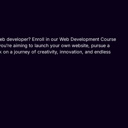
 web developer? Enroll in our Web Development Course
you’re aiming to launch your own website, pursue a
 on a journey of creativity, innovation, and endless