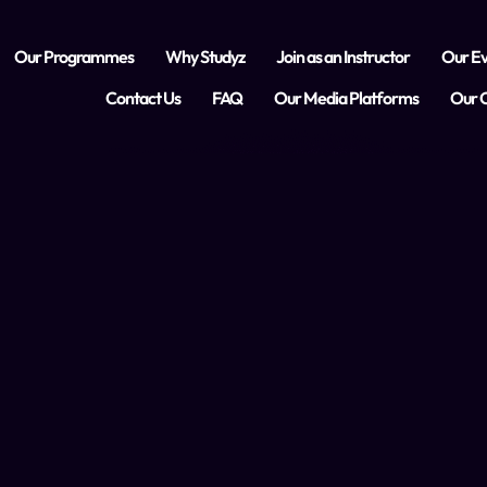
Our Programmes
Why Studyz
Join as an Instructor
Our Ev
Contact Us
FAQ
Our Media Platforms
Our C